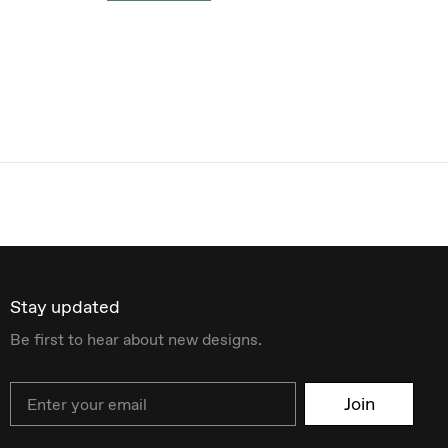
Stay updated
Be first to hear about new designs.
Email
Join