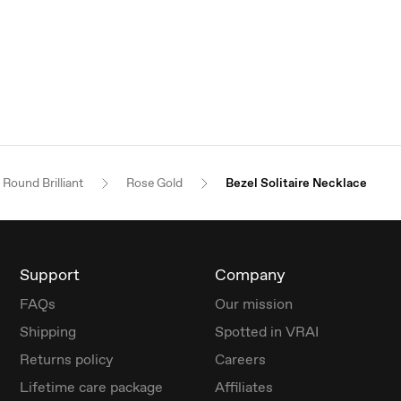
Round Brilliant
Rose Gold
Bezel Solitaire Necklace
Support
Company
FAQs
Our mission
Shipping
Spotted in VRAI
Returns policy
Careers
Lifetime care package
Affiliates