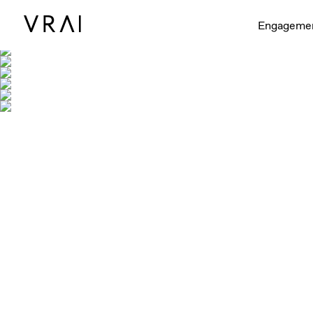
Engageme