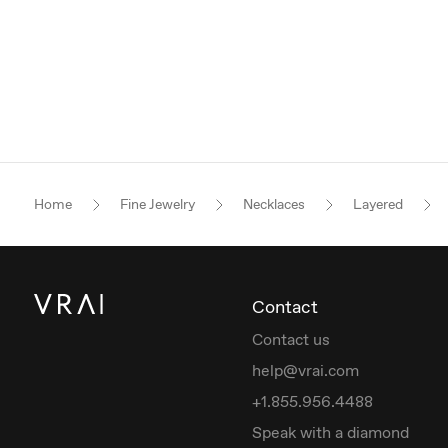
Home
Fine Jewelry
Necklaces
Layered
Contact
Contact us
help@vrai.com
+1.855.956.4488
Speak with a diamond