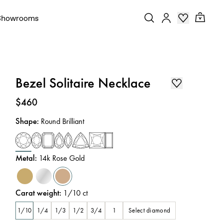
Showrooms
Bezel Solitaire Necklace
Price
:
$460
Shape
:
Round Brilliant
Metal
:
14k Rose Gold
Carat weight
:
1/10
ct
Select diamond
1/10
1/4
1/3
1/2
3/4
1