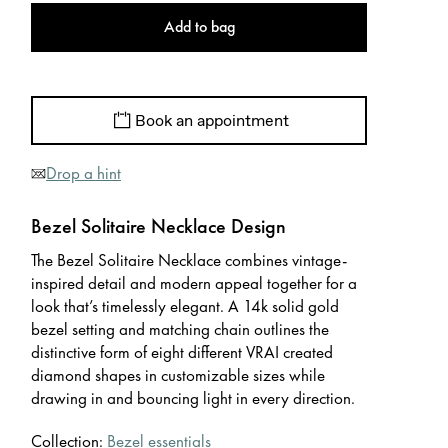
Add to bag
Book an appointment
Drop a hint
Bezel Solitaire Necklace Design
The Bezel Solitaire Necklace combines vintage-
inspired detail and modern appeal together for a
look that’s timelessly elegant. A 14k solid gold
bezel setting and matching chain outlines the
distinctive form of eight different VRAI created
diamond shapes in customizable sizes while
drawing in and bouncing light in every direction.
Collection:
Bezel essentials