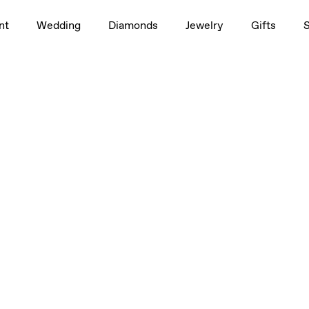
nt
Wedding
Diamonds
Jewelry
Gifts