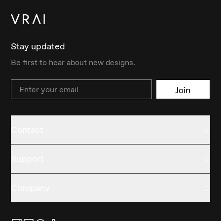
Stay updated
Be first to hear about new designs.
Email
Join
Contact
Support
Company