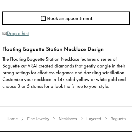
Book an appointment
Drop a hint
Floating Baguette Station Necklace Design
The Floating Baguette Station Necklace features a series of
Baguette cut VRAI created diamonds that gently dangle in their
prong settings for effortless elegance and dazzling scintillation.
Customize your necklace in 14k solid yellow or white gold and
choose 3 or 5 stones for a look that’s true to your style.
Home
Fine Jewelry
Necklaces
Layered
Baguette