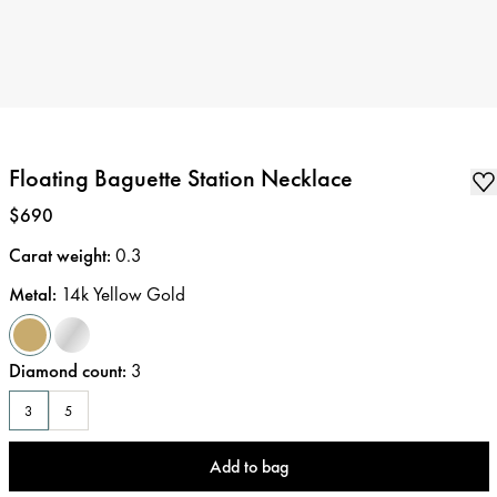
Floating Baguette Station Necklace
Price
:
$690
Carat weight
:
0.3
Metal
:
14k Yellow Gold
Diamond count
:
3
3
5
Add to bag