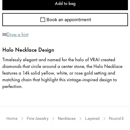
Add to bag
Book an appointment
Drop a hint
Halo Necklace Design
Timelessly elegant and named for the halo of VRAI created
diamonds that circle around a center stone, the Halo Necklace
features a 14k solid yellow, white, or rose gold setting and
matching chain that highlight this vintage-inspired design to
perfection.
Home
Fine Jewelry
Necklaces
Layered
Round Brilli