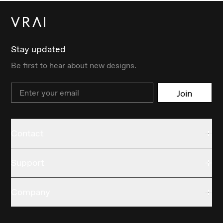
Stay updated
Be first to hear about new designs.
Email
Join
Contact
Support
Company