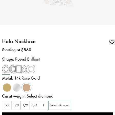
Halo Necklace
Price
:
Starting at $860
Shape
:
Round Brilliant
Metal
:
14k Rose Gold
Carat weight
:
Select diamond
1/4
1/3
1/2
3/4
1
Select diamond