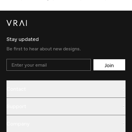
Stay updated
Be first to hear about new designs.
Email
Join
Contact
Support
Company