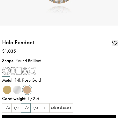
Halo Pendant
Price
:
$1,035
Shape
:
Round Brilliant
Metal
:
14k Rose Gold
Carat weight
:
1/2
ct
1/4
1/3
1/2
3/4
1
Select diamond