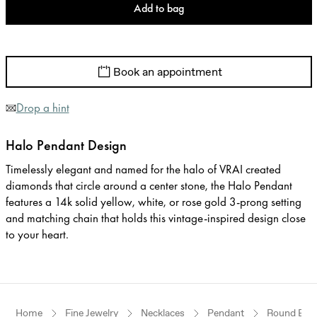
Add to bag
Book an appointment
Drop a hint
Halo Pendant Design
Timelessly elegant and named for the halo of VRAI created
diamonds that circle around a center stone, the Halo Pendant
features a 14k solid yellow, white, or rose gold 3-prong setting
and matching chain that holds this vintage-inspired design close
to your heart.
Home
Fine Jewelry
Necklaces
Pendant
Round Brill