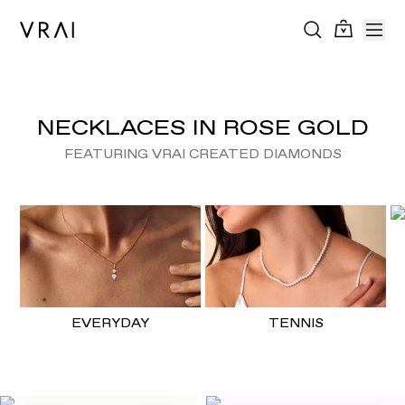
NECKLACES IN ROSE GOLD
FEATURING VRAI CREATED DIAMONDS
EVERYDAY
TENNIS