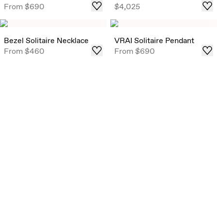
From
$690
$4,025
weights .
Shop
Bezel Solitaire Necklace
VRAI Solitaire Pendant
From
$460
From
$690