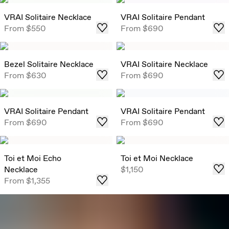
VRAI Solitaire Necklace
VRAI Solitaire Pendant
From
$550
From
$690
Bezel Solitaire Necklace
VRAI Solitaire Necklace
From
$630
From
$690
VRAI Solitaire Pendant
VRAI Solitaire Pendant
From
$690
From
$690
Toi et Moi Echo
Toi et Moi Necklace
Necklace
$1,150
From
$1,355