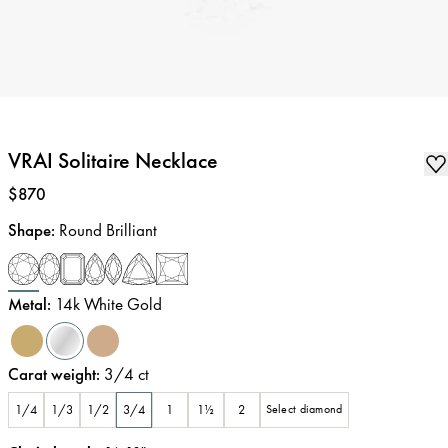
VRAI Solitaire Necklace
Price
:
$870
Shape
:
Round Brilliant
Metal
:
14k White Gold
Carat weight
:
3/4
ct
1/4
1/3
1/2
3/4
1
1½
2
Select diamond