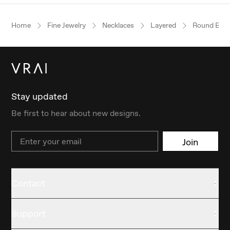
Home
Fine Jewelry
Necklaces
Layered
Round Brilli
Stay updated
Be first to hear about new designs.
Email
Join
Contact
Support