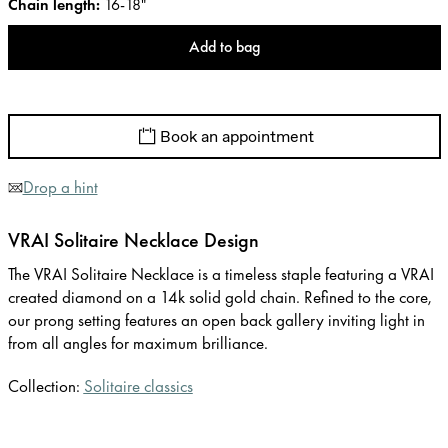
Chain length
:
16-18"
Add to bag
Book an appointment
Drop a hint
VRAI Solitaire Necklace Design
The VRAI Solitaire Necklace is a timeless staple featuring a VRAI
created diamond on a 14k solid gold chain. Refined to the core,
our prong setting features an open back gallery inviting light in
from all angles for maximum brilliance.
Collection:
Solitaire classics