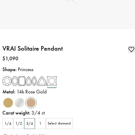
VRAI Solitaire Pendant
Price
:
$1,090
Shape
:
Princess
Metal
:
14k Rose Gold
Carat weight
:
3/4
ct
1/4
1/2
3/4
1
Select diamond