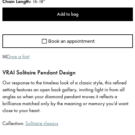
Chain Length
:
16-18"
Add to bag
Book an appointment
Drop a hint
VRAI Solitaire Pendant Design
Our response to the timeless look of a classic style, this refined
setting features an open back gallery, inviting light in from all
angles so when your diamond pendant moves it reflects a
brilliance matched only by the meaning or memory you’d want
close to your heart.
Collection:
Solitaire classics