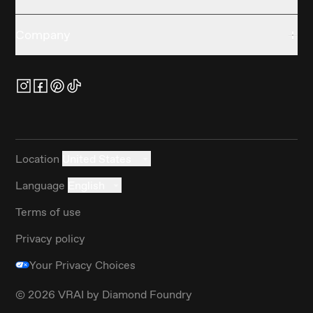
Company
Location
United States
Language
English
Terms of use
Privacy policy
Your Privacy Choices
©
2026
VRAI by Diamond Foundry