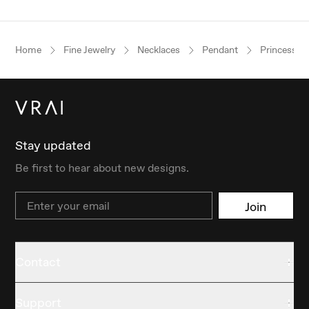
Home
Fine Jewelry
Necklaces
Pendant
Princess
Stay updated
Be first to hear about new designs.
Email
Join
Contact
Support