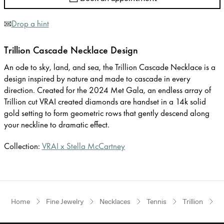
Drop a hint
Trillion Cascade Necklace Design
An ode to sky, land, and sea, the Trillion Cascade Necklace is a
design inspired by nature and made to cascade in every
direction. Created for the 2024 Met Gala, an endless array of
Trillion cut VRAI created diamonds are handset in a 14k solid
gold setting to form geometric rows that gently descend along
your neckline to dramatic effect.
Collection:
VRAI x Stella McCartney
Home
Fine Jewelry
Necklaces
Tennis
Trillion
Y