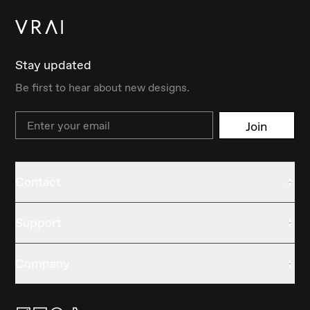
Stay updated
Be first to hear about new designs.
Email
Join
Contact
Support
Company