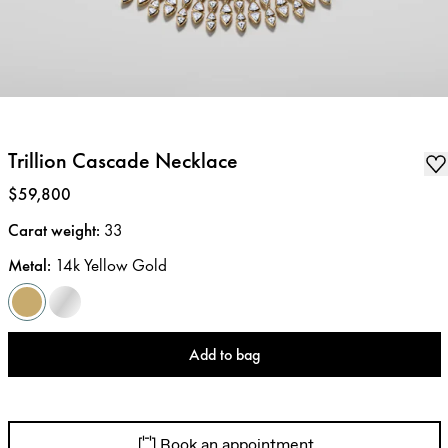
Trillion Cascade Necklace
Price
:
$59,800
Carat weight
:
33
Metal
:
14k Yellow Gold
Add to bag
Book an appointment