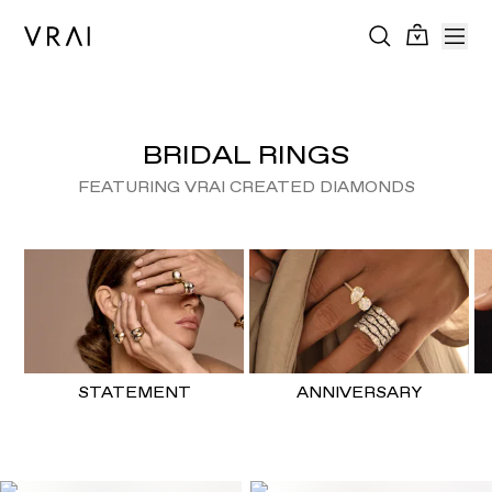
BRIDAL RINGS
FEATURING VRAI CREATED DIAMONDS
STATEMENT
ANNIVERSARY