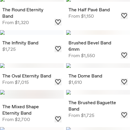
The Round Eternity
The Half Pavé Band
Band
From
$1,150
From
$1,320
The Infinity Band
Brushed Bevel Band
$1,725
6mm
From
$1,550
The Oval Eternity Band
The Dome Band
From
$7,015
$1,610
The Brushed Baguette
The Mixed Shape
Band
Eternity Band
From
$1,725
From
$2,700