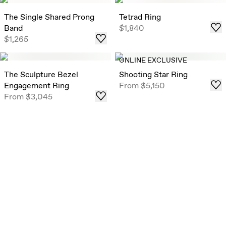
The Single Shared Prong
Tetrad Ring
Band
$1,840
$1,265
ONLINE EXCLUSIVE
The Sculpture Bezel
Shooting Star Ring
Engagement Ring
From
$5,150
From
$3,045