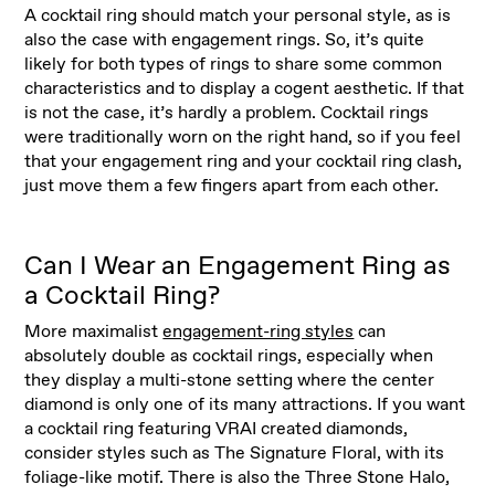
A cocktail ring should match your personal style, as is
also the case with engagement rings. So, it’s quite
likely for both types of rings to share some common
characteristics and to display a cogent aesthetic. If that
is not the case, it’s hardly a problem. Cocktail rings
were traditionally worn on the right hand, so if you feel
that your engagement ring and your cocktail ring clash,
just move them a few fingers apart from each other.
Can I Wear an Engagement Ring as
a Cocktail Ring?
More maximalist
engagement-ring styles
can
absolutely double as cocktail rings, especially when
they display a multi-stone setting where the center
diamond is only one of its many attractions. If you want
a cocktail ring featuring VRAI created diamonds,
consider styles such as The Signature Floral, with its
foliage-like motif. There is also the Three Stone Halo,