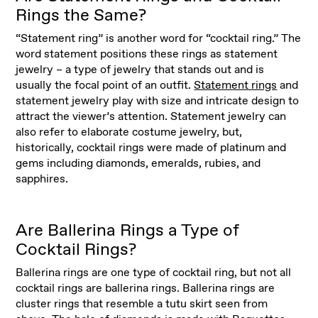
Rings the Same?
“Statement ring” is another word for “cocktail ring.” The
word statement positions these rings as statement
jewelry – a type of jewelry that stands out and is
usually the focal point of an outfit.
Statement rings
and
statement jewelry play with size and intricate design to
attract the viewer’s attention. Statement jewelry can
also refer to elaborate costume jewelry, but,
historically, cocktail rings were made of platinum and
gems including diamonds, emeralds, rubies, and
sapphires.
Are Ballerina Rings a Type of
Cocktail Rings?
Ballerina rings are one type of cocktail ring, but not all
cocktail rings are ballerina rings. Ballerina rings are
cluster rings that resemble a tutu skirt seen from