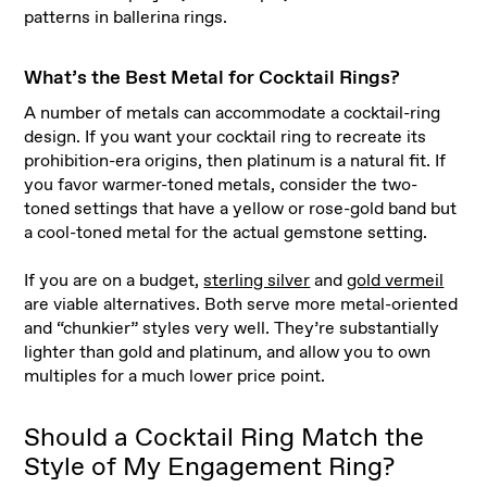
patterns in ballerina rings.
What’s the Best Metal for Cocktail Rings?
A number of metals can accommodate a cocktail-ring
design. If you want your cocktail ring to recreate its
prohibition-era origins, then platinum is a natural fit. If
you favor warmer-toned metals, consider the two-
toned settings that have a yellow or rose-gold band but
a cool-toned metal for the actual gemstone setting.
If you are on a budget,
sterling silver
and
gold vermeil
are viable alternatives. Both serve more metal-oriented
and “chunkier” styles very well. They’re substantially
lighter than gold and platinum, and allow you to own
multiples for a much lower price point.
Should a Cocktail Ring Match the
Style of My Engagement Ring?