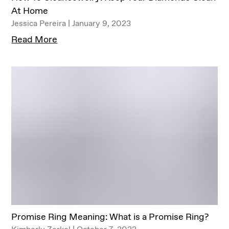
At Home
Jessica Pereira | January 9, 2023
Read More
Promise Ring Meaning: What is a Promise Ring?
Kimberly Zerkel | October 7, 2022