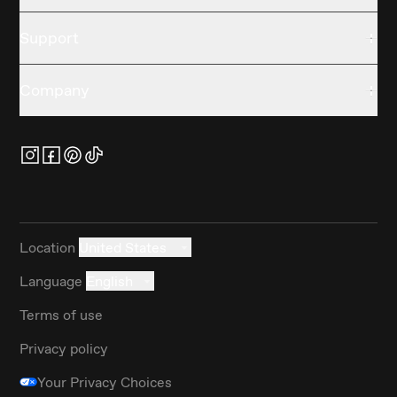
Support
Company
Location
United States
Language
English
Terms of use
Privacy policy
Your Privacy Choices