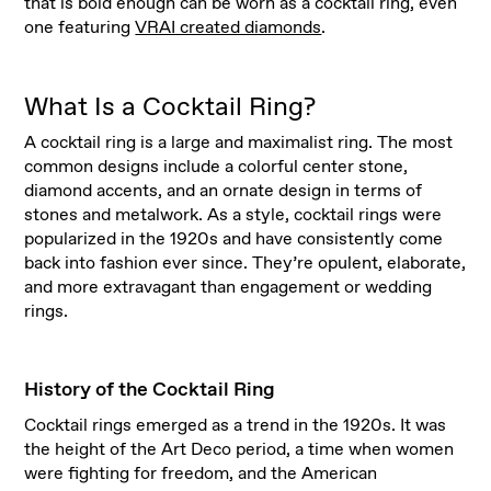
that is bold enough can be worn as a cocktail ring, even
one featuring
VRAI created diamonds
.
What Is a Cocktail Ring?
A cocktail ring is a large and maximalist ring. The most
common designs include a colorful center stone,
diamond accents, and an ornate design in terms of
stones and metalwork. As a style, cocktail rings were
popularized in the 1920s and have consistently come
back into fashion ever since. They’re opulent, elaborate,
and more extravagant than engagement or wedding
rings.
History of the Cocktail Ring
Cocktail rings emerged as a trend in the 1920s. It was
the height of the Art Deco period, a time when women
were fighting for freedom, and the American