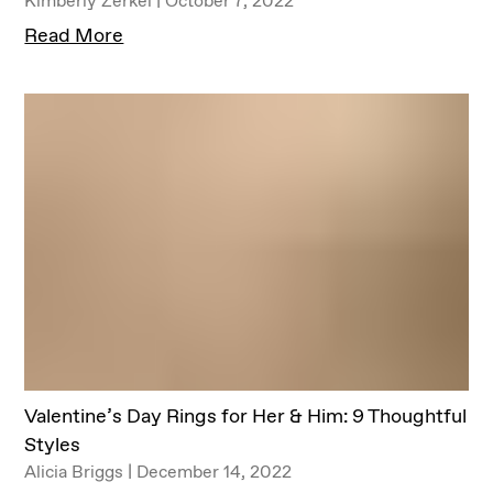
Read More
Valentine’s Day Rings for Her & Him: 9 Thoughtful
Styles
Alicia Briggs | December 14, 2022