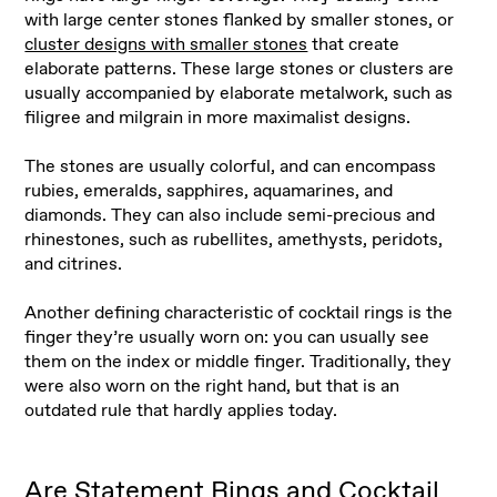
with large center stones flanked by smaller stones, or
cluster designs with smaller stones
that create
elaborate patterns. These large stones or clusters are
usually accompanied by elaborate metalwork, such as
filigree and milgrain in more maximalist designs.
The stones are usually colorful, and can encompass
rubies, emeralds, sapphires, aquamarines, and
diamonds. They can also include semi-precious and
rhinestones, such as rubellites, amethysts, peridots,
and citrines.
Another defining characteristic of cocktail rings is the
finger they’re usually worn on: you can usually see
them on the index or middle finger. Traditionally, they
were also worn on the right hand, but that is an
outdated rule that hardly applies today.
Are Statement Rings and Cocktail