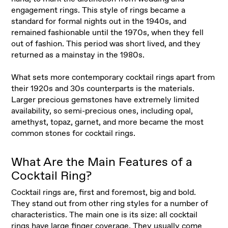
engagement rings. This style of rings became a
standard for formal nights out in the 1940s, and
remained fashionable until the 1970s, when they fell
out of fashion. This period was short lived, and they
returned as a mainstay in the 1980s.
What sets more contemporary cocktail rings apart from
their 1920s and 30s counterparts is the materials.
Larger precious gemstones have extremely limited
availability, so semi-precious ones, including opal,
amethyst, topaz, garnet, and more became the most
common stones for cocktail rings.
What Are the Main Features of a
Cocktail Ring?
Cocktail rings are, first and foremost, big and bold.
They stand out from other ring styles for a number of
characteristics. The main one is its size: all cocktail
rings have large finger coverage. They usually come