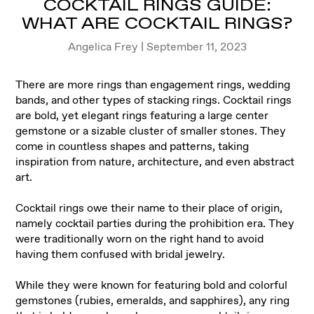
COCKTAIL RINGS GUIDE:
WHAT ARE COCKTAIL RINGS?
Angelica Frey | September 11, 2023
There are more rings than engagement rings, wedding
bands, and other types of stacking rings. Cocktail rings
are bold, yet elegant rings featuring a large center
gemstone or a sizable cluster of smaller stones. They
come in countless shapes and patterns, taking
inspiration from nature, architecture, and even abstract
art.
Cocktail rings owe their name to their place of origin,
namely cocktail parties during the prohibition era. They
were traditionally worn on the right hand to avoid
having them confused with bridal jewelry.
While they were known for featuring bold and colorful
gemstones (rubies, emeralds, and sapphires), any ring