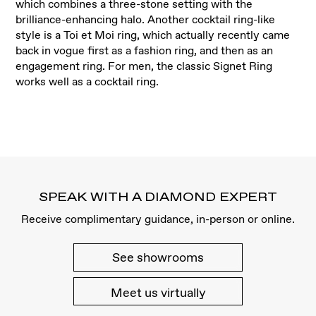
which combines a three-stone setting with the
brilliance-enhancing halo. Another cocktail ring-like
style is a Toi et Moi ring, which actually recently came
back in vogue first as a fashion ring, and then as an
engagement ring. For men, the classic Signet Ring
works well as a cocktail ring.
SPEAK WITH A DIAMOND EXPERT
Receive complimentary guidance, in-person or online.
See showrooms
Meet us virtually