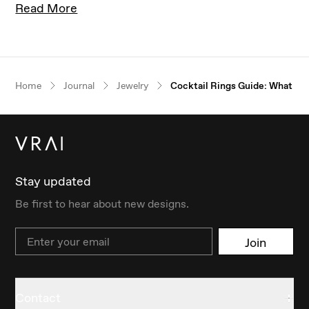
Read More
Our $100 gift to you
Home
Journal
Jewelry
Cocktail Rings Guide: What Ar
Book an appointment
Stay updated
Be first to hear about new designs.
Email
Join
Contact