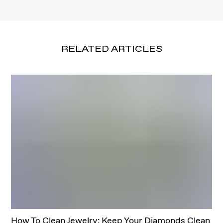
RELATED ARTICLES
How To Clean Jewelry: Keep Your Diamonds Clean