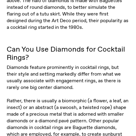
above. The halo of diamonds is made with Baguettes
instead of round diamonds, to better simulate the
flaring out of a tutu skirt. While they were first
designed during the Art Deco period, their popularity as
a cocktail ring started in the 1980s.
Can You Use Diamonds for Cocktail
Rings?
Diamonds feature prominently in cocktail rings, but
their style and setting markedly differ from what we
usually associate with engagement rings, as there is
rarely one big center diamond.
Rather, there is usually a biomorphic (a flower, a leaf, an
insect) or an abstract (a swoosh, a twisted rope) shape
made of a precious metal that is adorned with smaller
diamonds or a diamond pavé pattern. Other popular
diamonds in cocktail rings are Baguette diamonds,
which are employed, for example, to create sunburst