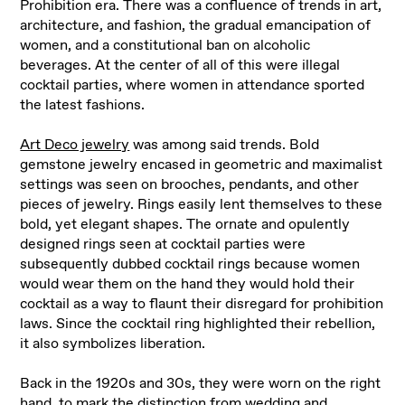
Prohibition era. There was a confluence of trends in art,
architecture, and fashion, the gradual emancipation of
women, and a constitutional ban on alcoholic
beverages. At the center of all of this were illegal
cocktail parties, where women in attendance sported
the latest fashions.
Art Deco jewelry
was among said trends. Bold
gemstone jewelry encased in geometric and maximalist
settings was seen on brooches, pendants, and other
pieces of jewelry. Rings easily lent themselves to these
bold, yet elegant shapes. The ornate and opulently
designed rings seen at cocktail parties were
subsequently dubbed cocktail rings because women
would wear them on the hand they would hold their
cocktail as a way to flaunt their disregard for prohibition
laws. Since the cocktail ring highlighted their rebellion,
it also symbolizes liberation.
Back in the 1920s and 30s, they were worn on the right
hand, to mark the distinction from wedding and