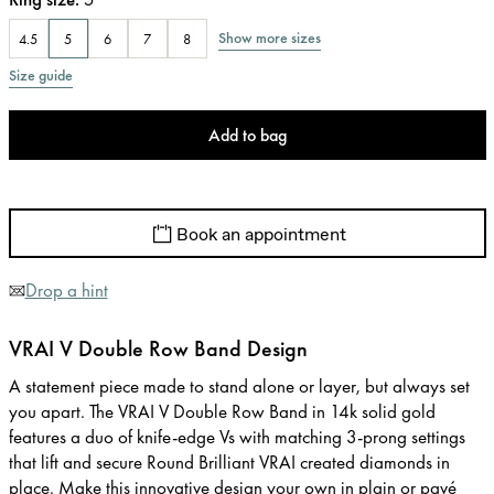
Show more sizes
4.5
5
6
7
8
Size guide
Add to bag
Book an appointment
Drop a hint
VRAI V Double Row Band Design
A statement piece made to stand alone or layer, but always set
you apart. The VRAI V Double Row Band in 14k solid gold
features a duo of knife-edge Vs with matching 3-prong settings
that lift and secure Round Brilliant VRAI created diamonds in
place. Make this innovative design your own in plain or pavé