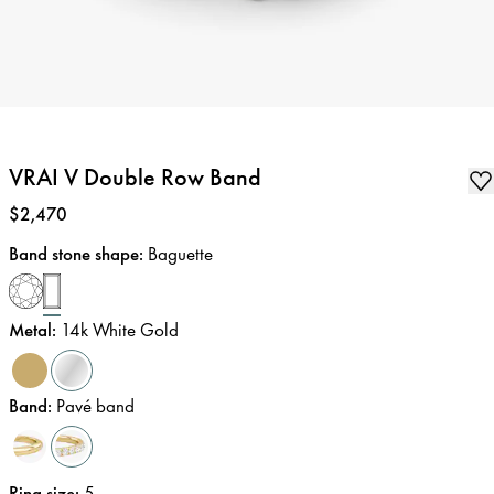
VRAI V Double Row Band
Price
:
$2,470
Band stone shape
:
Baguette
Metal
:
14k White Gold
Band
:
Pavé band
Ring size
:
5