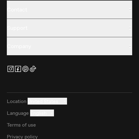
Contact
Support
Company
Location
United States
Language
English
Terms of use
Privacy policy