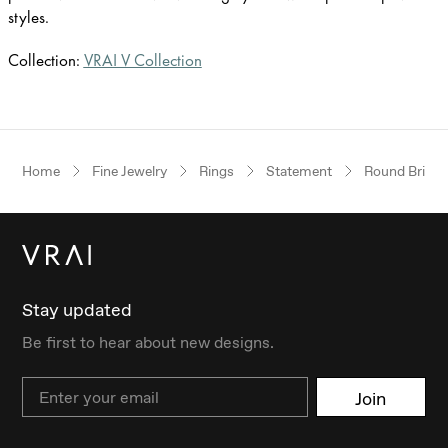
styles.
Collection:
VRAI V Collection
Home
Fine Jewelry
Rings
Statement
Round Brillia
Stay updated
Be first to hear about new designs.
Email
Join