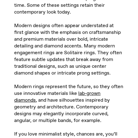
time. Some of these settings retain their
contemporary look today
.
Modern designs often appear understated at
first glance with the emphasis on craftsmanship
and premium materials over bold, intricate
detailing and diamond accents. Many modern
engagement rings are Solitaire rings. They often
feature subtle updates that break away from
traditional designs, such as unique center
diamond shapes or intricate prong settings
.
Modern rings represent the future, so they often
use innovative materials like
lab-grown
diamonds
, and have silhouettes inspired by
geometry and architecture. Contemporary
designs may elegantly incorporate curved,
angular, or multiple bands, for example
.
If you love minimalist style, chances are, you’ll