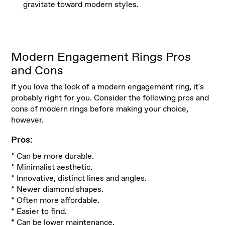
gravitate toward modern styles.
Modern Engagement Rings Pros
and Cons
If you love the look of a modern engagement ring, it's
probably right for you. Consider the following pros and
cons of modern rings before making your choice,
however.
Pros:
* Can be more durable.
* Minimalist aesthetic.
* Innovative, distinct lines and angles.
* Newer diamond shapes.
* Often more affordable.
* Easier to find.
* Can be lower maintenance.