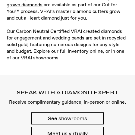
grown diamonds
are available as part of our Cut for
You™ process. VRAI’s master diamond cutters grow
and cut a Heart diamond just for you
.
Our Carbon Neutral Certified VRAI created diamonds
for engagement and wedding bands are set in recycled
solid gold, featuring numerous designs for any style
and budget. Explore our full inventory online, or in one
of our VRAI showrooms.
SPEAK WITH A DIAMOND EXPERT
Receive complimentary guidance, in-person or online.
See showrooms
Meet us virtually