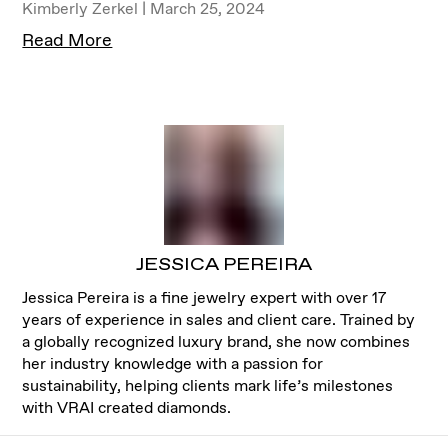
Kimberly Zerkel | March 25, 2024
Read More
JESSICA PEREIRA
Jessica Pereira is a fine jewelry expert with over 17
years of experience in sales and client care. Trained by
a globally recognized luxury brand, she now combines
her industry knowledge with a passion for
sustainability, helping clients mark life’s milestones
with VRAI created diamonds.