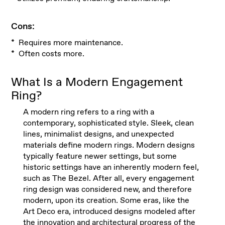
Cons:
* Requires more maintenance.
* Often costs more.
What Is a Modern Engagement
Ring?
A modern ring refers to a ring with a
contemporary, sophisticated style. Sleek, clean
lines, minimalist designs, and unexpected
materials define modern rings. Modern designs
typically feature newer settings, but some
historic settings have an inherently modern feel,
such as The Bezel. After all, every engagement
ring design was considered new, and therefore
modern, upon its creation. Some eras, like the
Art Deco era, introduced designs modeled after
the innovation and architectural progress of the