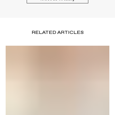
RELATED ARTICLES