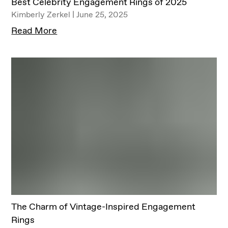
Best Celebrity Engagement Rings of 2025
Kimberly Zerkel | June 25, 2025
Read More
The Charm of Vintage-Inspired Engagement
Rings