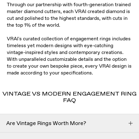
Through our partnership with fourth-generation trained
master diamond cutters, each VRAI created diamond is
cut and polished to the highest standards, with cuts in
the top 1% of the world
.
VRAI's curated collection of engagement rings includes
timeless yet modern designs with eye-catching
vintage-inspired styles and contemporary creations.
With unparalleled customizable details and the option
to create your own bespoke piece, every VRAI design is
made according to your specifications.
VINTAGE VS MODERN ENGAGEMENT RING
FAQ
Are Vintage Rings Worth More?
Vintage engagement rings aren’t necessarily worth