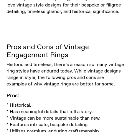
love vintage style designs for their bespoke or filigree
detailing, timeless glamor, and historical significance.
Pros and Cons of Vintage
Engagement Rings
Historic and timeless, there’s a reason so many vintage
ring styles have endured today. While vintage designs
range in style, the following pros and cons are
examples of why vintage rings are better for some.
Pros:
* Historical.
* Has meaningful details that tell a story.
* Vintage can be more sustainable than new.
* Features intricate, bespoke detailing.
* Utilizes premium, enduring craftsmanship.