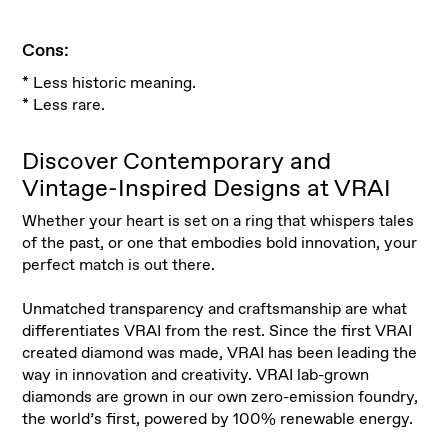
Cons:
* Less historic meaning.
* Less rare.
Discover Contemporary and
Vintage-Inspired Designs at VRAI
Whether your heart is set on a ring that whispers tales
of the past, or one that embodies bold innovation, your
perfect match is out there
.
Unmatched transparency and craftsmanship are what
differentiates VRAI from the rest. Since the first VRAI
created diamond was made, VRAI has been leading the
way in innovation and creativity. VRAI lab-grown
diamonds are grown in our own zero-emission foundry,
the world’s first, powered by 100% renewable energy
.