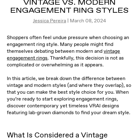
VINTAGE VS. MODERN
ENGAGEMENT RING STYLES
Jessica Pereira
| March 08, 2024
Shoppers often feel undue pressure when choosing an
engagement ring style. Many people might find
themselves debating between modern and
vintage
engagement rings
. Thankfully, this decision is not as
complicated or overwhelming as it appears
.
In this article, we break down the difference between
vintage and modern styles (and where they overlap), so
that you can make the best style choice for you. When
you’re ready to start exploring engagement rings,
discover contemporary yet timeless VRAI designs
featuring lab-grown diamonds to find your dream style.
What Is Considered a Vintage