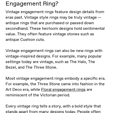
Engagement Ring?
Vintage engagement rings feature design details from
eras past. Vintage style rings may be truly vintage —
antique rings that are purchased or passed down
secondhand. These heirloom designs hold sentimental
value. They often feature vintage stones such as
antique Cushion cuts
.
Vintage engagement rings can also be new rings with
vintage-inspired designs. For example, many popular
settings today are vintage, such as The Halo, The
Bezel, and The Three Stone
.
Most vintage engagement rings embody a specific era.
For example, the Three Stone came into fashion in the
Art Deco era, while
Floral engagement rings
are
reminiscent of the Victorian period
.
Every vintage ring tells a story, with a bold style that
stands apart from many designs today. People often