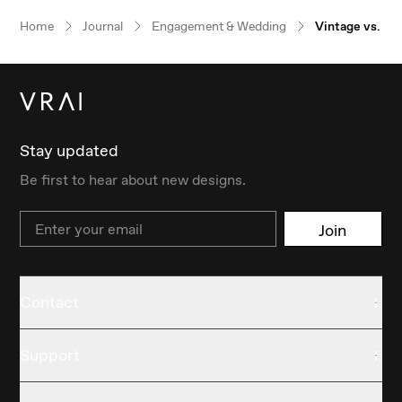
Our $100 gift to you
Home
Journal
Engagement & Wedding
Vintage vs. M
Book an appointment
Stay updated
Be first to hear about new designs.
Email
Join
Contact
Support