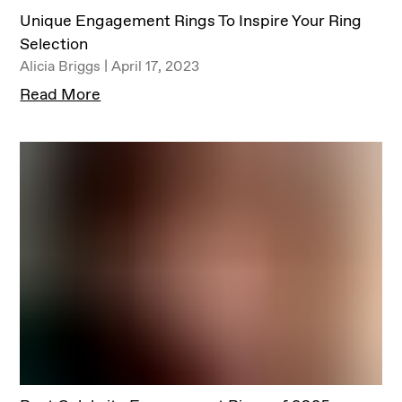
Unique Engagement Rings To Inspire Your Ring
Selection
Alicia Briggs | April 17, 2023
Read More