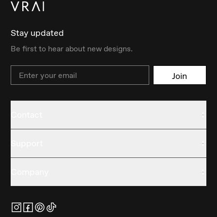
Stay updated
Be first to hear about new designs.
Email
Join
Contact
Support
Company