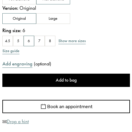
Version
:
Original
Original
Large
Ring size
:
6
Show more sizes
4.5
5
6
7
8
Size guide
Add engraving
(
optional
)
Add to bag
Book an appointment
Drop a hint