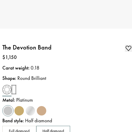
The Devotion Band
Price
:
$1,150
Carat weight
:
0.18
Shape
:
Round Brilliant
Metal
:
Platinum
Band style
:
Half diamond
Full diamond
Half diamond