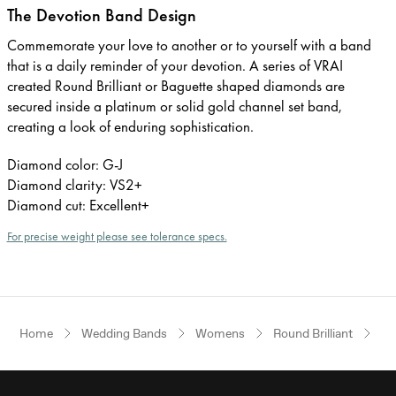
The Devotion Band Design
Commemorate your love to another or to yourself with a band
that is a daily reminder of your devotion. A series of VRAI
created Round Brilliant or Baguette shaped diamonds are
secured inside a platinum or solid gold channel set band,
creating a look of enduring sophistication.
Diamond color: G-J
Diamond clarity: VS2+
Diamond cut: Excellent+
For precise weight please see tolerance specs.
Home
Wedding Bands
Womens
Round Brilliant
Pl