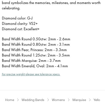
band symbolizes the memories, milestones, and moments worth
celebrating.
Diamond color: G-J
Diamond clarity: VS2+
Diamond cut: Excellent+
Band Width Round 0.50ctw: 2mm - 2.6mm
Band Width Round 0.80ctw: 2mm - 3.1mm
Band Width Pear, Princess: 2mm - 3.3mm
Band Width Round 1.25ctw: 2mm - 3.5mm
Band Width Marquise: 2mm - 3.7mm
Band Width Emerald, Oval: 2mm - 4.1mm
For precise weight please see tolerance specs.
Home
Wedding Bands
Womens
Marquise
Yellow 