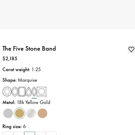
The Five Stone Band
Price
:
$2,185
Carat weight
:
1.25
Shape
:
Marquise
Metal
:
18k Yellow Gold
Ring size
:
6