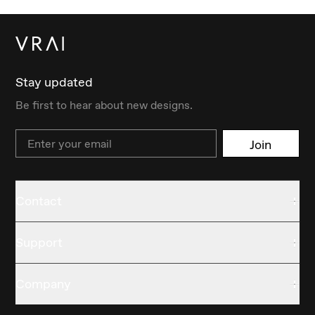
Stay updated
Be first to hear about new designs.
Email
Join
Contact
Support
Company