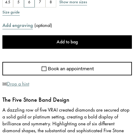
Show more sizes
4.5
5
6
7
8
Size guide
Add engraving
(
optional
)
Add to bag
Book an appointment
Drop a hint
The Five Stone Band Design
A dazzling row of five VRAI created diamonds are secured atop
a solid gold or platinum setting, creating a bold display of
brilliance and symmetry. Highlighting one of six different
diamond shapes, the substantial and sophisticated Five Stone