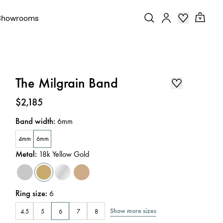
Showrooms
The Milgrain Band
Price
:
$2,185
Band width
:
6mm
4mm
6mm
Metal
:
18k Yellow Gold
Ring size
:
6
Show more sizes
4.5
5
6
7
8