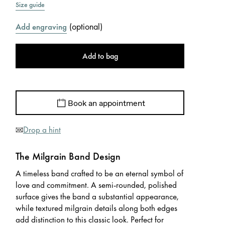
Size guide
(
optional
)
Add engraving
Add to bag
Book an appointment
Drop a hint
The Milgrain Band Design
A timeless band crafted to be an eternal symbol of
love and commitment. A semi-rounded, polished
surface gives the band a substantial appearance,
while textured milgrain details along both edges
add distinction to this classic look. Perfect for