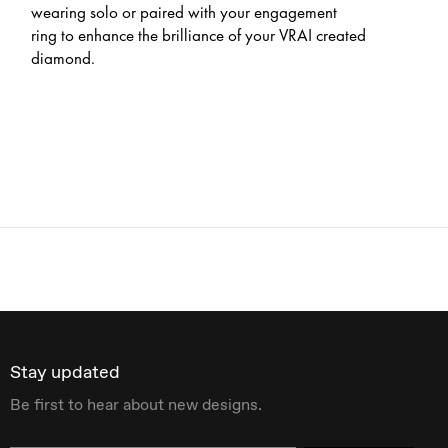
wearing solo or paired with your engagement
ring to enhance the brilliance of your VRAI created
diamond.
Stay updated
Be first to hear about new designs.