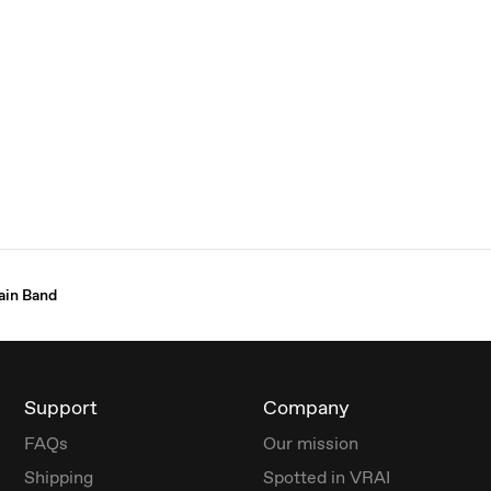
ain Band
Support
Company
FAQs
Our mission
Shipping
Spotted in VRAI