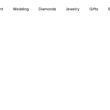
nt
Wedding
Diamonds
Jewelry
Gifts
 4mm