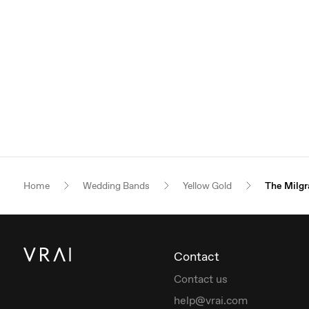
Home
Wedding Bands
Yellow Gold
The Milgr
Contact
Contact us
help@vrai.com