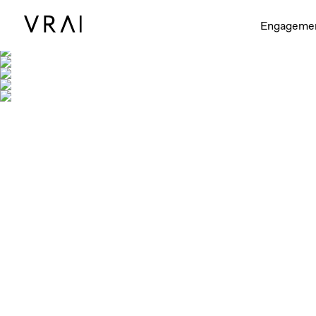
Engageme
Shown with