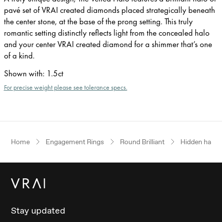
pavé set of VRAI created diamonds placed strategically beneath
the center stone, at the base of the prong setting. This truly
romantic setting distinctly reflects light from the concealed halo
and your center VRAI created diamond for a shimmer that’s one
of a kind.
Shown with
:
1.5ct
For precise weight please see tolerance specs.
Home
Engagement Rings
Round Brilliant
Hidden halo
Stay updated