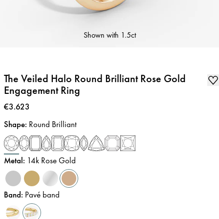
Shown with
1.5ct
The Veiled Halo Round Brilliant Rose Gold
Engagement Ring
Price
:
€3.623
Shape
:
Round Brilliant
Metal
:
14k Rose Gold
Band
:
Pavé band