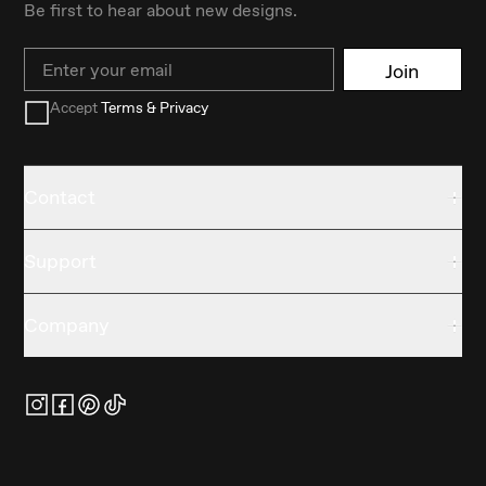
Be first to hear about new designs.
Email
Join
Accept
Terms & Privacy
Contact
Support
Company