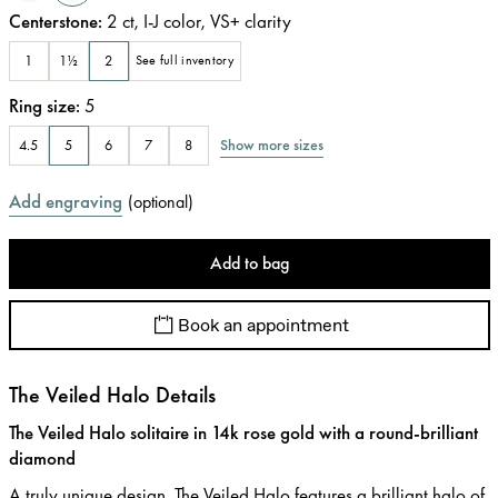
Centerstone
:
2
ct
,
I-J
color
,
VS+
clarity
1
1½
2
See full inventory
Ring size
:
5
Show more sizes
4.5
5
6
7
8
Add engraving
(
optional
)
Add to bag
Book an appointment
The Veiled Halo Details
The Veiled Halo solitaire in 14k rose gold with a round-brilliant
diamond
A truly unique design, The Veiled Halo features a brilliant halo of