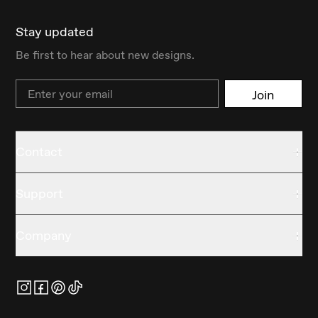
Stay updated
Be first to hear about new designs.
Email
Join
Contact
Support
Company