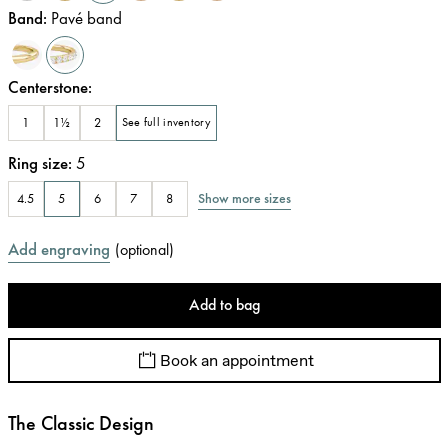
Band
:
Pavé band
Centerstone
:
1
1½
2
See full inventory
Ring size
:
5
Show more sizes
4.5
5
6
7
8
Add engraving
(
optional
)
Add to bag
Book an appointment
The Classic Design