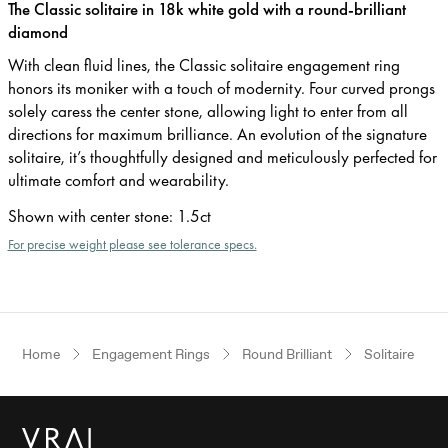
The Classic solitaire in 18k white gold with a round-brilliant
diamond
With clean fluid lines, the Classic solitaire engagement ring
honors its moniker with a touch of modernity. Four curved prongs
solely caress the center stone, allowing light to enter from all
directions for maximum brilliance. An evolution of the signature
solitaire, it’s thoughtfully designed and meticulously perfected for
ultimate comfort and wearability.
Shown with center stone
:
1.5ct
For precise weight please see tolerance specs.
Home
Engagement Rings
Round Brilliant
Solitaire