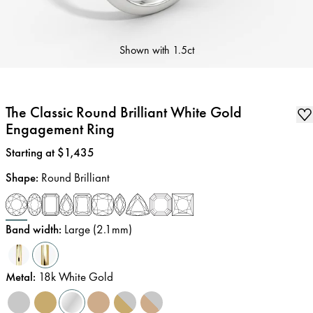
Shown with
1.5ct
The Classic Round Brilliant White Gold
Engagement Ring
Price
:
Starting at $1,435
Shape
:
Round Brilliant
Band width
:
Large (2.1mm)
Metal
:
18k White Gold