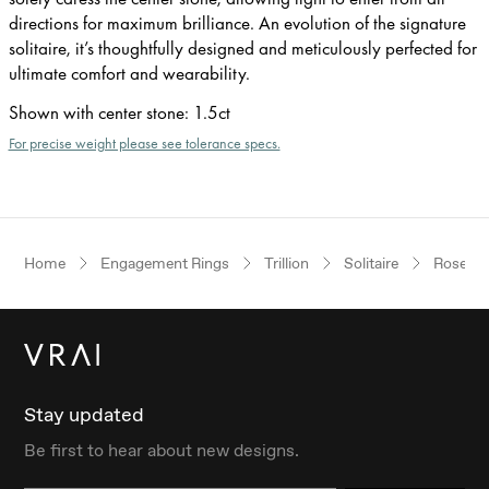
directions for maximum brilliance. An evolution of the signature
solitaire, it’s thoughtfully designed and meticulously perfected for
ultimate comfort and wearability.
Shown with center stone
:
1.5ct
For precise weight please see tolerance specs.
Home
Engagement Rings
Trillion
Solitaire
Rose Go
Stay updated
Be first to hear about new designs.