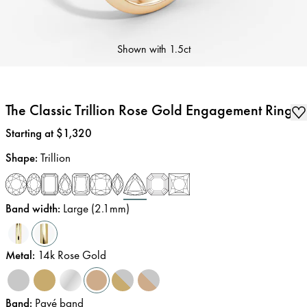
Shown with
1.5ct
The Classic Trillion Rose Gold Engagement Ring
Price
:
Starting at $1,320
Shape
:
Trillion
Band width
:
Large (2.1mm)
Metal
:
14k Rose Gold
Band
:
Pavé band