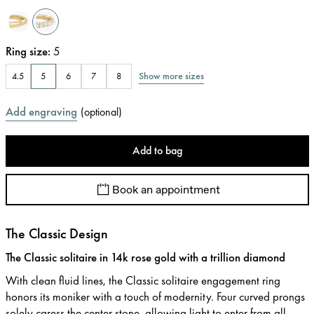
Ring size
:
5
Show more sizes
4.5
5
6
7
8
Add engraving
(
optional
)
Add to bag
Book an appointment
The Classic Design
The Classic solitaire in 14k rose gold with a trillion diamond
With clean fluid lines, the Classic solitaire engagement ring
honors its moniker with a touch of modernity. Four curved prongs
solely caress the center stone, allowing light to enter from all