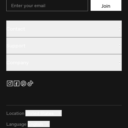
Email
Join
Contact
Support
Company
Location
United States
Language
English