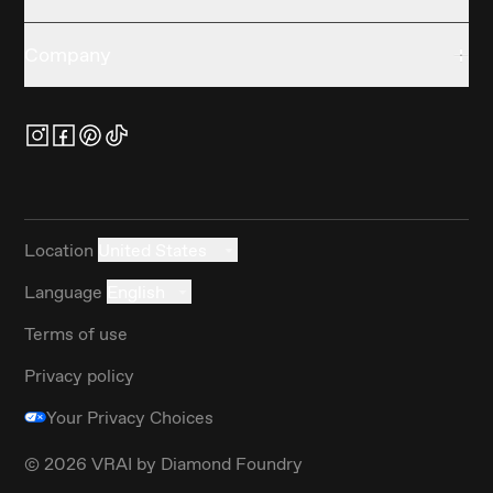
Company
Location
United States
Language
English
Terms of use
Privacy policy
Your Privacy Choices
©
2026
VRAI by Diamond Foundry