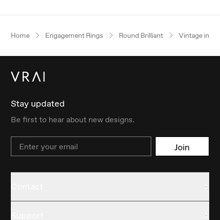
Home
Engagement Rings
Round Brilliant
Vintage inspi
Stay updated
Be first to hear about new designs.
Email
Join
Contact
Support