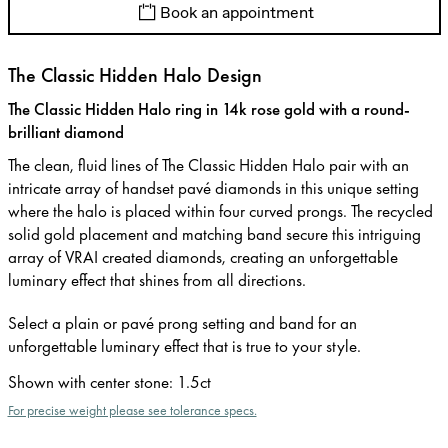
Book an appointment
The Classic Hidden Halo Design
The Classic Hidden Halo ring in 14k rose gold with a round-
brilliant diamond
The clean, fluid lines of The Classic Hidden Halo pair with an
intricate array of handset pavé diamonds in this unique setting
where the halo is placed within four curved prongs. The recycled
solid gold placement and matching band secure this intriguing
array of VRAI created diamonds, creating an unforgettable
luminary effect that shines from all directions.
Select a plain or pavé prong setting and band for an
unforgettable luminary effect that is true to your style.
Shown with center stone
:
1.5ct
For precise weight please see tolerance specs.