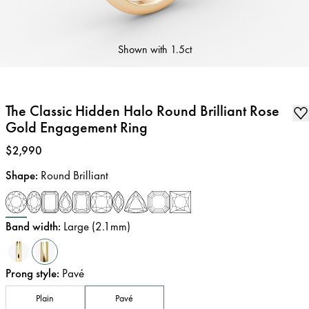
Shown with
1.5ct
The Classic Hidden Halo Round Brilliant Rose
Gold Engagement Ring
Price
:
$2,990
Shape
:
Round Brilliant
Band width
:
Large (2.1mm)
Prong style
:
Pavé
Plain
Pavé