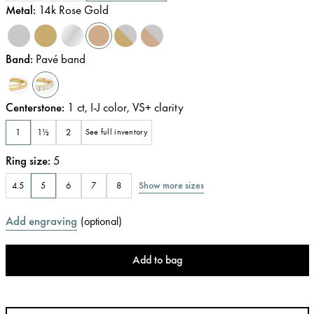
Metal
:
14k Rose Gold
Band
:
Pavé band
Centerstone
:
1
ct
,
I-J
color
,
VS+
clarity
1
1½
2
See full inventory
Ring size
:
5
Show more sizes
4.5
5
6
7
8
Add engraving
(
optional
)
Add to bag