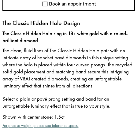
Book an appointment
The Classic Hidden Halo Design
The Classic Hidden Halo ring in 18k white gold with a round-
brilliant diamond
The clean, fluid lines of The Classic Hidden Halo pair with an
intricate array of handset pavé diamonds in this unique setting
where the halo is placed within four curved prongs. The recycled
solid gold placement and matching band secure this intriguing
array of VRAI created diamonds, creating an unforgettable
luminary effect that shines from all directions.
Select a plain or pavé prong setting and band for an
unforgettable luminary effect that is true to your style.
Shown with center stone
:
1.5ct
For precise weight please see tolerance specs.