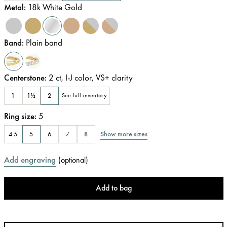
Metal
:
18k White Gold
Band
:
Plain band
Centerstone
:
2
ct
,
I-J
color
,
VS+
clarity
1
1½
2
See full inventory
Ring size
:
5
Show more sizes
4.5
5
6
7
8
Add engraving
(
optional
)
Add to bag