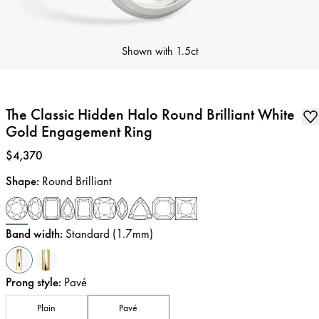
Shown with
1.5ct
The Classic Hidden Halo Round Brilliant White
Gold Engagement Ring
Price
:
$4,370
Shape
:
Round Brilliant
Band width
:
Standard (1.7mm)
Prong style
:
Pavé
Plain
Pavé