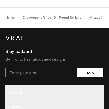
Home
Engagement Rings
Round Brilliant
Vintage inspi
Stay updated
Be first to hear about new designs.
Email
Join
Contact
Support