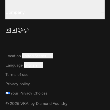
Company
Location
United States
Language
English
Terms of use
Privacy policy
Your Privacy Choices
©
2026
VRAI by Diamond Foundry