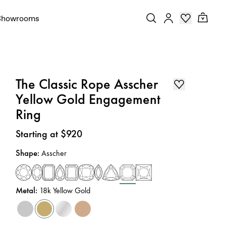
Showrooms
The Classic Rope Asscher
Yellow Gold Engagement
Ring
Price
:
Starting at $920
Shape
:
Asscher
Metal
:
18k Yellow Gold