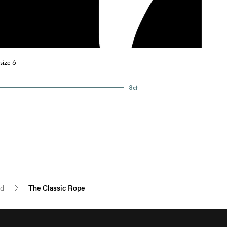
size 6
8
ct
ld
The Classic Rope