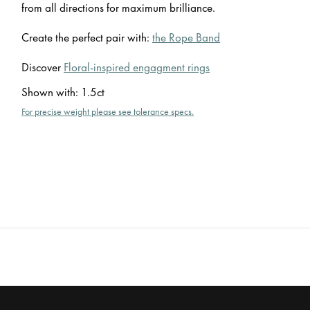
from all directions for maximum brilliance.
Create the perfect pair with:
the Rope Band
Discover
Floral-inspired engagment rings
Shown with
:
1.5ct
For precise weight please see tolerance specs.