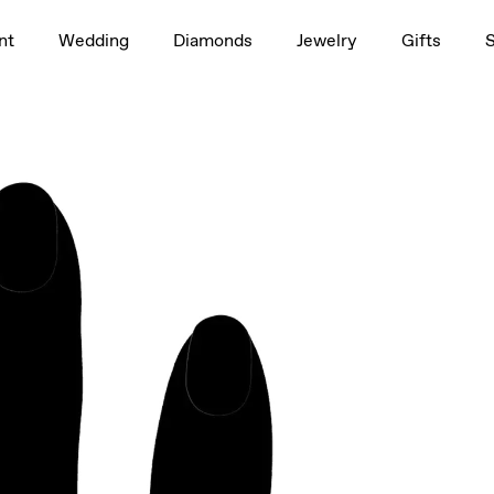
1.5ct
nt
Wedding
Diamonds
Jewelry
Gifts