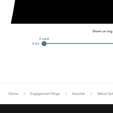
Shown on ring 
2
carat
0.5
ct
Home
Engagement Rings
Asscher
Yellow Go