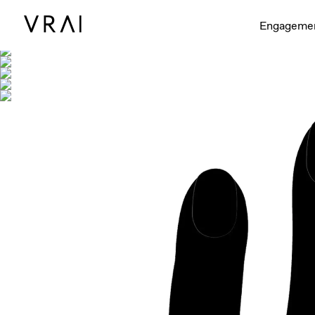
Shown with
Engageme