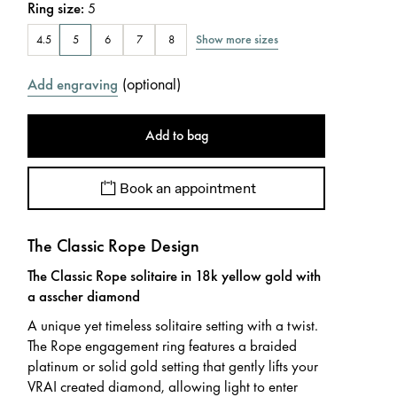
Ring size
:
5
Show more sizes
4.5
5
6
7
8
(
optional
)
Add engraving
Add to bag
Book an appointment
The Classic Rope Design
The Classic Rope solitaire in 18k yellow gold with
a asscher diamond
A unique yet timeless solitaire setting with a twist.
The Rope engagement ring features a braided
platinum or solid gold setting that gently lifts your
VRAI created diamond, allowing light to enter