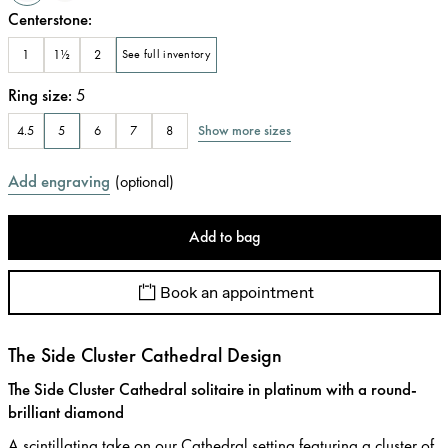
Centerstone
:
1
1½
2
See full inventory
Ring size
:
5
Show more sizes
4.5
5
6
7
8
Add engraving
(
optional
)
Add to bag
Book an appointment
The Side Cluster Cathedral Design
The Side Cluster Cathedral solitaire in platinum with a round-
brilliant diamond
A scintillating take on our Cathedral setting featuring a cluster of