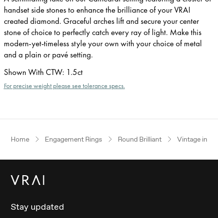
handset side stones to enhance the brilliance of your VRAI
created diamond. Graceful arches lift and secure your center
stone of choice to perfectly catch every ray of light. Make this
modern-yet-timeless style your own with your choice of metal
and a plain or pavé setting.
Shown With CTW
:
1.5ct
For precise weight please see tolerance specs.
Home
Engagement Rings
Round Brilliant
Vintage inspi
Stay updated