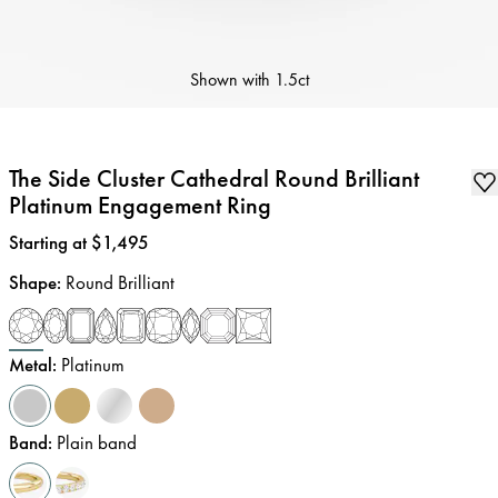
Shown with
1.5ct
The Side Cluster Cathedral Round Brilliant
Platinum Engagement Ring
Price
:
Starting at $1,495
Shape
:
Round Brilliant
Metal
:
Platinum
Band
:
Plain band