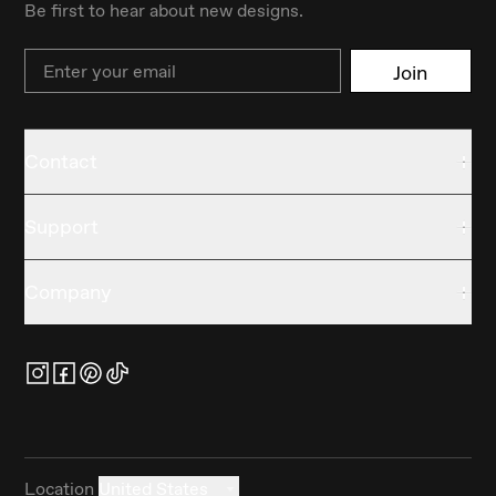
Be first to hear about new designs.
Email
Join
Contact
Support
Company
Location
United States