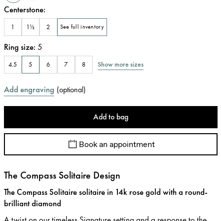
Centerstone
:
1
1½
2
See full inventory
Ring size
:
5
Show more sizes
4.5
5
6
7
8
Add engraving
(
optional
)
Add to bag
Book an appointment
The Compass Solitaire Design
The Compass Solitaire solitaire in 14k rose gold with a round-
brilliant diamond
A twist on our timeless Signature setting and a response to the