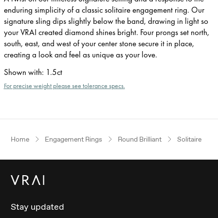
enduring simplicity of a classic solitaire engagement ring. Our
signature sling dips slightly below the band, drawing in light so
your VRAI created diamond shines bright. Four prongs set north,
south, east, and west of your center stone secure it in place,
creating a look and feel as unique as your love.
Shown with
:
1.5ct
For precise weight please see tolerance specs.
Home
Engagement Rings
Round Brilliant
Solitaire
Stay updated