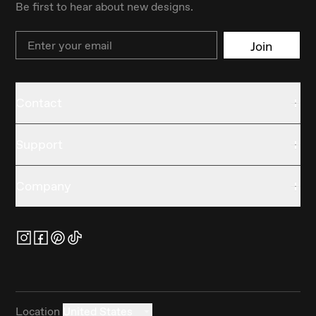
Be first to hear about new designs.
Email
Join
Contact
Support
Company
Location
United States