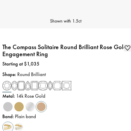
Shown with
1.5ct
The Compass Solitaire Round Brilliant Rose Gold
Engagement Ring
Price
:
Starting at $1,035
Shape
:
Round Brilliant
Metal
:
14k Rose Gold
Band
:
Plain band