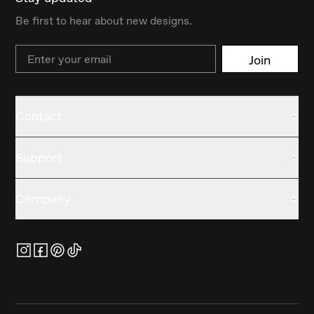
Be first to hear about new designs.
Email
Join
Contact
Support
Company