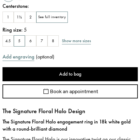
Centerstone
:
1
1½
2
See full inventory
Ring size
:
5
Show more sizes
4.5
5
6
7
8
Add engraving
(
optional
)
Add to bag
Book an appointment
The Signature Floral Halo Design
The Signature Floral Halo engagement ring in 18k white gold
with a round-brilliant diamond
The Signature Floral Halo is our innovative twist on our classic