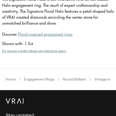
Halo engagement ring. The result of expert craftsmanship and
creativity, The Signature Floral Halo features a petal-shaped halo
of VRAI created diamonds encircling the center stone for
unmatched brilliance and shine.
Discover
Floral-inspired engagment rings
Shown with
:
1.5ct
For precise weight please see tolerance specs.
Home
Engagement Rings
Round Brilliant
Vintage inspi
Stay updated