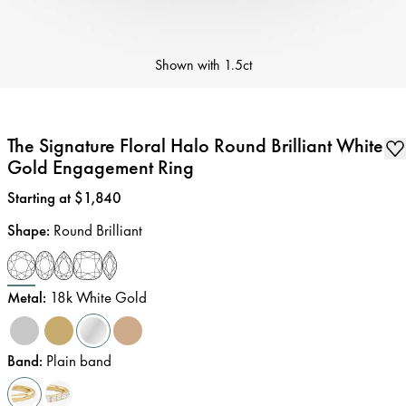
Shown with
1.5ct
The Signature Floral Halo Round Brilliant White
Gold Engagement Ring
Price
:
Starting at $1,840
Shape
:
Round Brilliant
Metal
:
18k White Gold
Band
:
Plain band