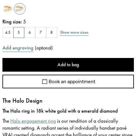
Ring size
:
5
Show more sizes
4.5
5
6
7
8
Add engraving
(
optional
)
Add to bag
Book an appointment
The Halo Design
The Halo ring in 18k white gold with a emerald diamond
The
Halo engagement ring
is our rendition of a classically
romantic setting. A radiant series of individually handset pavé
VRAI created diamonds accent the brilliance of your center stone.