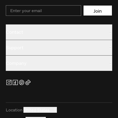
Email
Join
Contact
Support
Company
Location
United States