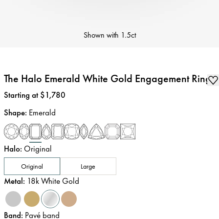
Shown with
1.5ct
The Halo Emerald White Gold Engagement Ring
Price
:
Starting at $1,780
Shape
:
Emerald
Halo
:
Original
Original
Large
Metal
:
18k White Gold
Band
:
Pavé band