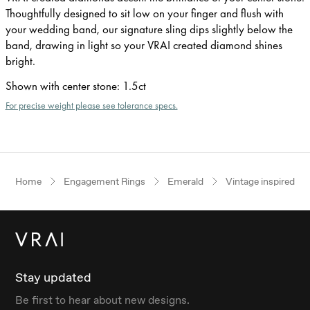
Thoughtfully designed to sit low on your finger and flush with
your wedding band, our signature sling dips slightly below the
band, drawing in light so your VRAI created diamond shines
bright.
Shown with center stone
:
1.5ct
For precise weight please see tolerance specs.
Home
Engagement Rings
Emerald
Vintage inspired
Stay updated
Be first to hear about new designs.