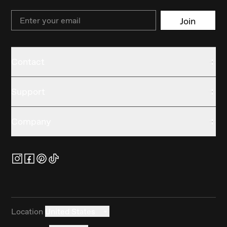
Email
Join
Contact
Support
Company
Location
United States