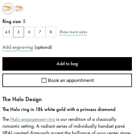
Ring size
:
5
Show more sizes
4.5
5
6
7
8
Add engraving
(
optional
)
Add to bag
Book an appointment
The Halo Design
The Halo ring in 18k white gold with a princess diamond
The
Halo engagement ring
is our rendition of a classically
romantic setting. A radiant series of individually handset pavé
VRAI created diamonds accent the brilliance of your center stone.