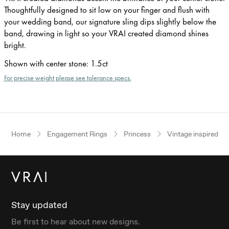
Thoughtfully designed to sit low on your finger and flush with
your wedding band, our signature sling dips slightly below the
band, drawing in light so your VRAI created diamond shines
bright.
Shown with center stone
:
1.5ct
For precise weight please see tolerance specs.
Home
Engagement Rings
Princess
Vintage inspired
Stay updated
Be first to hear about new designs.