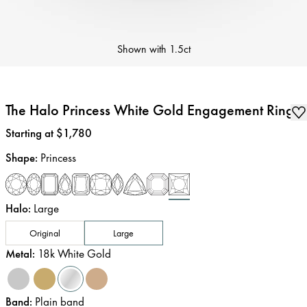
Shown with
1.5ct
The Halo Princess White Gold Engagement Ring
Price
:
Starting at $1,780
Shape
:
Princess
Halo
:
Large
Original
Large
Metal
:
18k White Gold
Band
:
Plain band