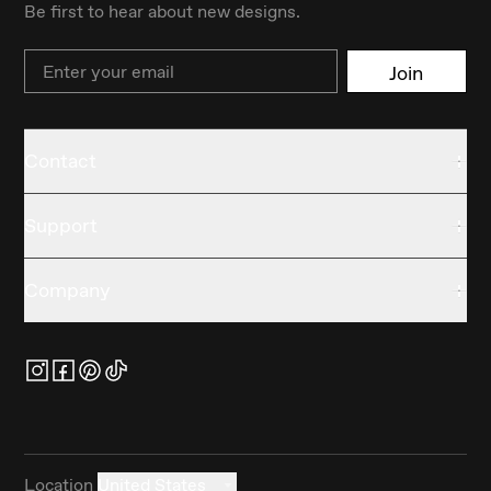
Be first to hear about new designs.
Email
Join
Contact
Support
Company
Location
United States