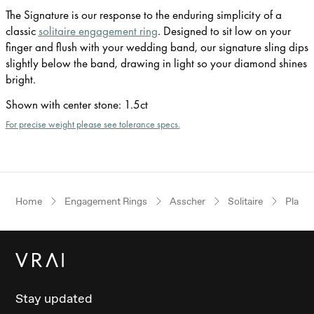
The Signature is our response to the enduring simplicity of a
classic
solitaire engagement ring
. Designed to sit low on your
finger and flush with your wedding band, our signature sling dips
slightly below the band, drawing in light so your diamond shines
bright.
Shown with center stone
:
1.5ct
For precise weight please see tolerance specs.
Home
Engagement Rings
Asscher
Solitaire
Plati
Stay updated