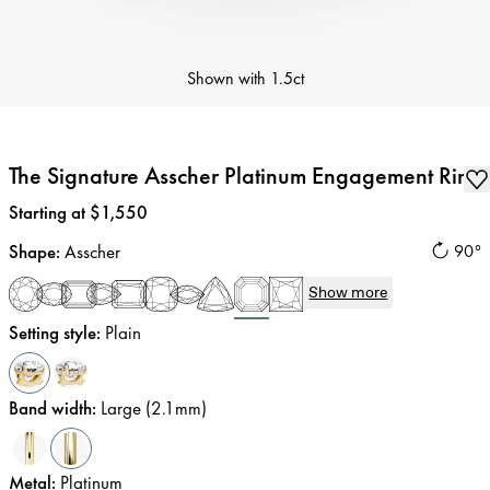
Shown with
1.5ct
The Signature Asscher Platinum Engagement Ring
Price
:
Starting at $1,550
Shape
:
Asscher
90°
Show more
Setting style
:
Plain
Band width
:
Large (2.1mm)
Metal
:
Platinum