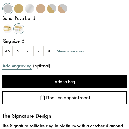
Band
:
Pavé band
Ring size
:
5
Show more sizes
4.5
5
6
7
8
Add engraving
(
optional
)
Add to bag
Book an appointment
The Signature Design
The Signature solitaire ring in platinum with a asscher diamond