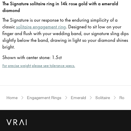
The Signature solitaire ring in 14k rose gold with a emerald
diamond
The Signature is our response to the enduring simplicity of a
classic
solitaire engagement ring
. Designed to sit low on your
finger and flush with your wedding band, our signature sling dips
slightly below the band, drawing in light so your diamond shines
bright.
Shown with center stone
:
1.5ct
For precise weight please see tolerance specs.
Home
Engagement Rings
Emerald
Solitaire
Rose 