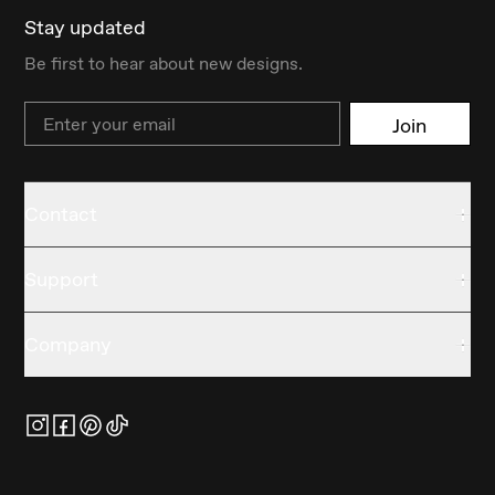
Stay updated
Be first to hear about new designs.
Email
Join
Contact
Support
Company