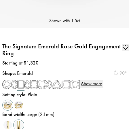
Shown with
1.5ct
The Signature Emerald Rose Gold Engagement
Ring
Price
:
Starting at $1,320
Shape
:
Emerald
90°
Show more
Setting style
:
Plain
Band width
:
Large (2.1mm)