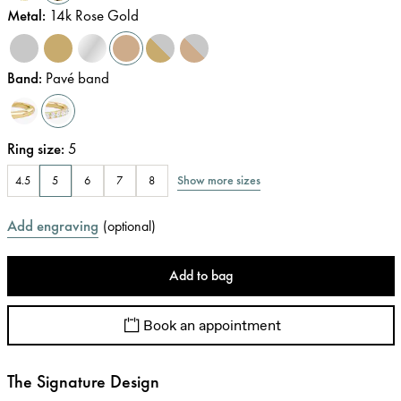
Metal
:
14k Rose Gold
Band
:
Pavé band
Ring size
:
5
Show more sizes
4.5
5
6
7
8
Add engraving
(
optional
)
Add to bag
Book an appointment
The Signature Design