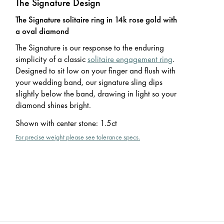
The Signature Design
The Signature solitaire ring in 14k rose gold with
a oval diamond
The Signature is our response to the enduring
simplicity of a classic
solitaire engagement ring
.
Designed to sit low on your finger and flush with
your wedding band, our signature sling dips
slightly below the band, drawing in light so your
diamond shines bright.
Shown with center stone
:
1.5ct
For precise weight please see tolerance specs.