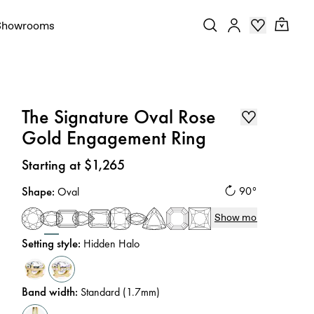
Showrooms
The Signature Oval Rose
Gold Engagement Ring
Price
:
Starting at $1,265
Shape
:
90°
Oval
Show more
Setting style
:
Hidden Halo
Band width
:
Standard (1.7mm)