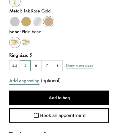
Metal
:
14k Rose Gold
Band
:
Plain band
Ring size
:
5
Show more sizes
4.5
5
6
7
8
(
optional
)
Add engraving
Add to bag
Book an appointment