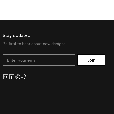
Stay updated
Be first to hear about new designs.
Email
Join