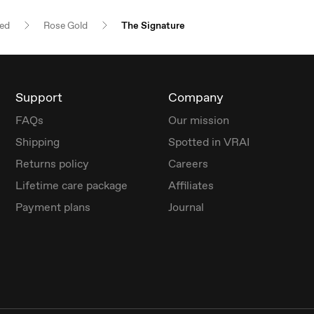
red
Rose Gold
The Signature
Support
Company
FAQs
Our mission
Shipping
Spotted in VRAI
Returns policy
Careers
Lifetime care package
Affiliates
Payment plans
Journal