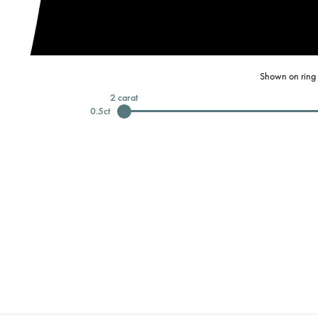
Shown on ring 
2
carat
0.5
ct