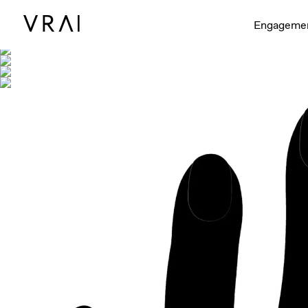
Shown with
Engageme