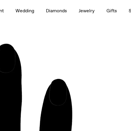
1.5ct
nt
Wedding
Diamonds
Jewelry
Gifts