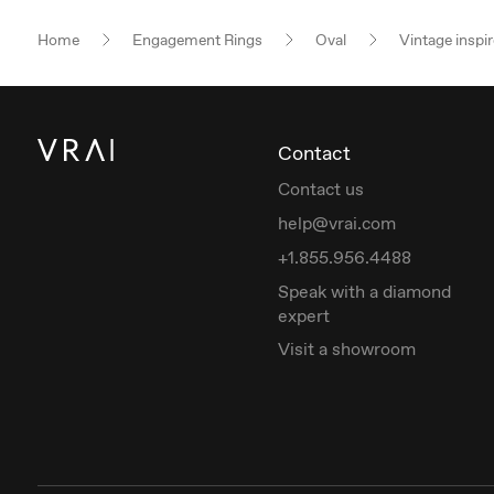
Home
Engagement Rings
Oval
Vintage inspi
Contact
Contact us
help@vrai.com
+1.855.956.4488
Speak with a diamond
expert
Visit a showroom