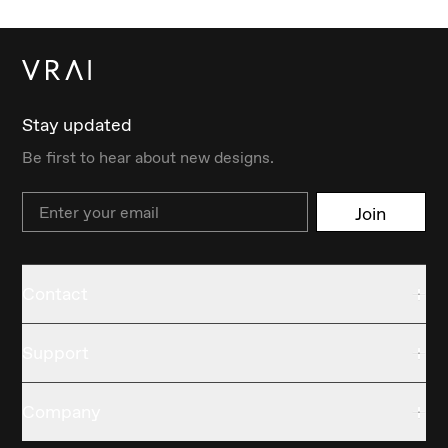
Stay updated
Be first to hear about new designs.
Email
Join
Contact
Support
Company