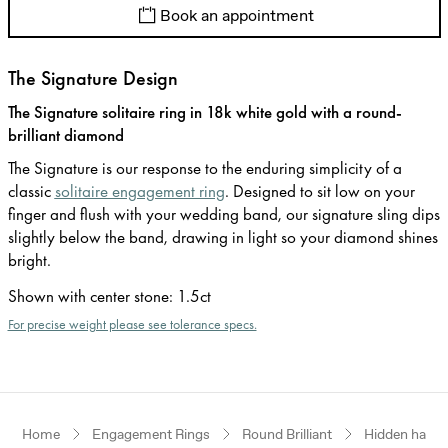
Book an appointment
The Signature Design
The Signature solitaire ring in 18k white gold with a round-
brilliant diamond
The Signature is our response to the enduring simplicity of a
classic
solitaire engagement ring
. Designed to sit low on your
finger and flush with your wedding band, our signature sling dips
slightly below the band, drawing in light so your diamond shines
bright.
Shown with center stone
:
1.5ct
For precise weight please see tolerance specs.
Home
Engagement Rings
Round Brilliant
Hidden halo