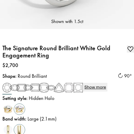
Shown with
1.5ct
The Signature Round Brilliant White Gold
Engagement Ring
Price
:
$2,700
Shape
:
Round Brilliant
90°
Show more
Setting style
:
Hidden Halo
Band width
:
Large (2.1mm)