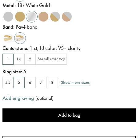
Metal
:
18k White Gold
Band
:
Pavé band
Centerstone
:
1
ct
,
I-J
color
,
VS+
clarity
1
1½
2
See full inventory
Ring size
:
5
Show more sizes
4.5
5
6
7
8
Add engraving
(
optional
)
Add to bag