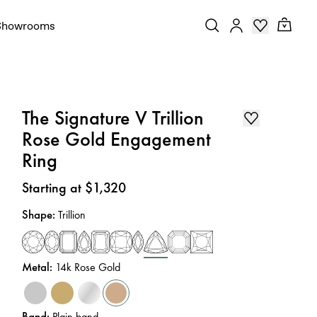
Showrooms
The Signature V Trillion
Rose Gold Engagement
Ring
Price
:
Starting at $1,320
Shape
:
Trillion
Metal
:
14k Rose Gold
Band
:
Plain band