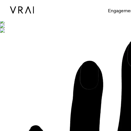
Shown with
Engageme