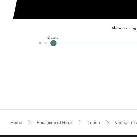
Shown on ring 
2
carat
0.5
ct
Home
Engagement Rings
Trillion
Vintage ins