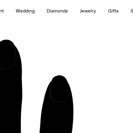
1.5ct
nt
Wedding
Diamonds
Jewelry
Gifts