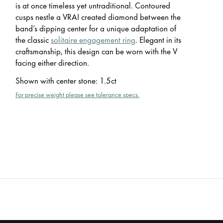
is at once timeless yet untraditional. Contoured
cusps nestle a VRAI created diamond between the
band’s dipping center for a unique adaptation of
the classic
solitaire engagement ring
. Elegant in its
craftsmanship, this design can be worn with the V
facing either direction.
Shown with center stone
:
1.5ct
For precise weight please see tolerance specs.