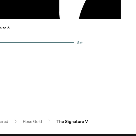
size 6
8
ct
pired
Rose Gold
The Signature V