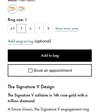
Ring size
:
5
Show more sizes
4.5
5
6
7
8
(
optional
)
Add engraving
Add to bag
Book an appointment
The Signature V Design
The Signature V solitaire in 14k rose gold with a
trillion diamond
A future classic, the Signature V engagement ring