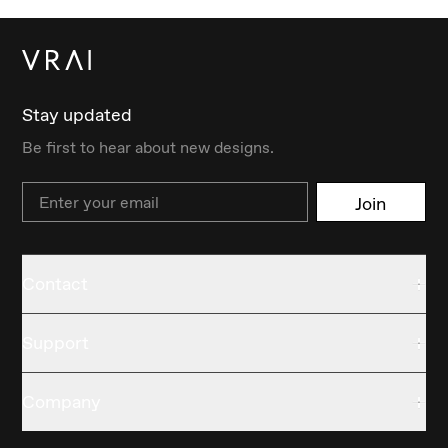
Stay updated
Be first to hear about new designs.
Email
Join
Contact
Support
Company