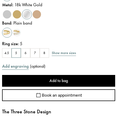
Metal
:
18k White Gold
Band
:
Plain band
Ring size
:
5
Show more sizes
4.5
5
6
7
8
Add engraving
(
optional
)
Add to bag
Book an appointment
The Three Stone Design