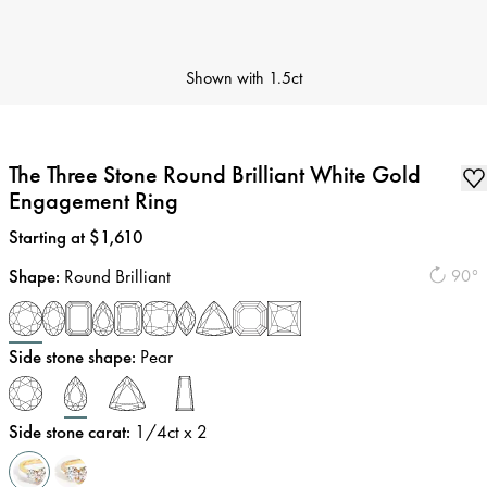
Shown with
1.5ct
The Three Stone Round Brilliant White Gold
Engagement Ring
Price
:
Starting at $1,610
Shape
:
Round Brilliant
90°
Side stone shape
:
Pear
Side stone carat
:
1/4
ct x 2