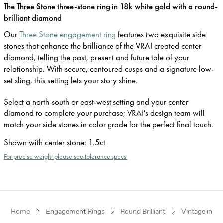
The Three Stone three-stone ring in 18k white gold with a round-
brilliant diamond
Our
Three Stone engagement ring
features two exquisite side
stones that enhance the brilliance of the VRAI created center
diamond, telling the past, present and future tale of your
relationship. With secure, contoured cusps and a signature low-
set sling, this setting lets your story shine.
Select a north-south or east-west setting and your center
diamond to complete your purchase; VRAI's design team will
match your side stones in color grade for the perfect final touch.
Shown with center stone
:
1.5ct
For precise weight please see tolerance specs.
Home
Engagement Rings
Round Brilliant
Vintage inspi