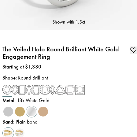
Shown with
1.5ct
The Veiled Halo Round Brilliant White Gold
Engagement Ring
Price
:
Starting at $1,380
Shape
:
Round Brilliant
Metal
:
18k White Gold
Band
:
Plain band