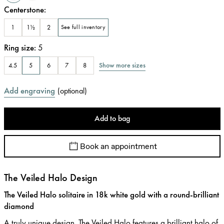
Centerstone
:
1
1½
2
See full inventory
Ring size
:
5
Show more sizes
4.5
5
6
7
8
Add engraving
(
optional
)
Add to bag
Book an appointment
The Veiled Halo Design
The Veiled Halo solitaire in 18k white gold with a round-brilliant
diamond
A truly unique design, The Veiled Halo features a brilliant halo of