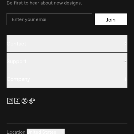
Be first to hear about new designs.
Email
Join
Contact
Support
Company
Location
United States