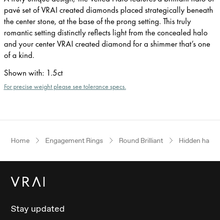
pavé set of VRAI created diamonds placed strategically beneath
the center stone, at the base of the prong setting. This truly
romantic setting distinctly reflects light from the concealed halo
and your center VRAI created diamond for a shimmer that’s one
of a kind.
Shown with
:
1.5ct
For precise weight please see tolerance specs.
Home
Engagement Rings
Round Brilliant
Hidden halo
Stay updated