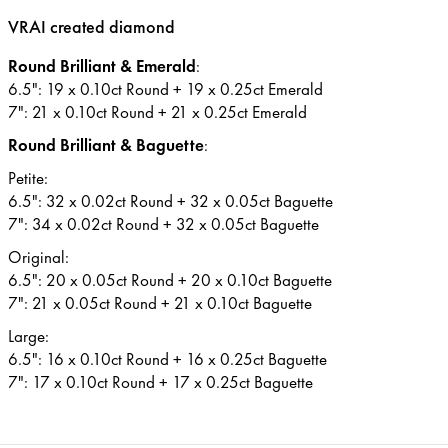
VRAI created diamond
Round Brilliant & Emerald
:
6.5": 19 x 0.10ct Round + 19 x 0.25ct Emerald
7": 21 x 0.10ct Round + 21 x 0.25ct Emerald
Round Brilliant & Baguette
:
Petite:
6.5": 32 x 0.02ct Round + 32 x 0.05ct Baguette
7": 34 x 0.02ct Round + 32 x 0.05ct Baguette
Original:
6.5": 20 x 0.05ct Round + 20 x 0.10ct Baguette
7": 21 x 0.05ct Round + 21 x 0.10ct Baguette
Large:
6.5": 16 x 0.10ct Round + 16 x 0.25ct Baguette
7": 17 x 0.10ct Round + 17 x 0.25ct Baguette