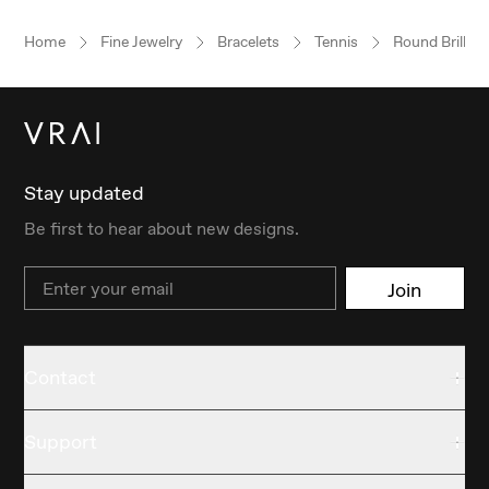
Home
Fine Jewelry
Bracelets
Tennis
Round Brillian
Stay updated
Be first to hear about new designs.
Email
Join
Contact
Support