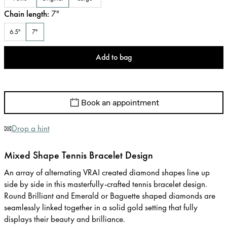
Chain length
:
7
"
6.5"
7"
Add to bag
Book an appointment
Drop a hint
Mixed Shape Tennis Bracelet Design
An array of alternating VRAI created diamond shapes line up
side by side in this masterfully-crafted tennis bracelet design.
Round Brilliant and Emerald or Baguette shaped diamonds are
seamlessly linked together in a solid gold setting that fully
displays their beauty and brilliance.