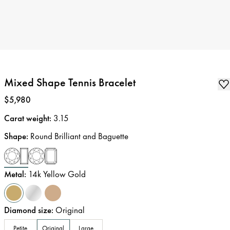
Mixed Shape Tennis Bracelet
Price
:
$5,980
Carat weight
:
3.15
Shape
:
Round Brilliant and Baguette
Metal
:
14k Yellow Gold
Diamond size
:
Original
Petite
Original
Large