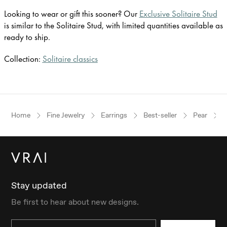
Looking to wear or gift this sooner? Our
Exclusive Solitaire Stud
is similar to the Solitaire Stud, with limited quantities available as
ready to ship.
Collection:
Solitaire classics
Home
Fine Jewelry
Earrings
Best-seller
Pear
Stay updated
Be first to hear about new designs.
Email