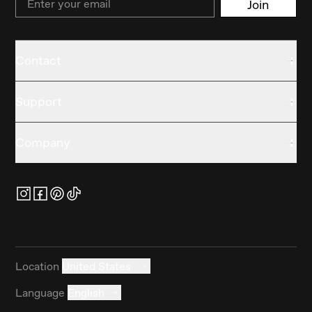
Join
Contact
Support
Company
Location
United States
Language
English