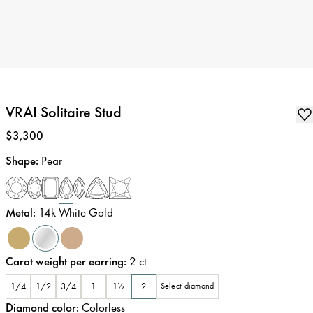
VRAI Solitaire Stud
Price
:
$3,300
Shape
:
Pear
Metal
:
14k White Gold
Carat weight per earring
:
2
ct
1/4
1/2
3/4
1
1½
2
Select diamond
Diamond color
:
Colorless