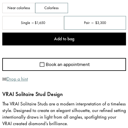
Near colorless
Colorless
Single
$1,650
Pair
$3,300
Add to bag
Book an appointment
Drop a hint
VRAI Solitaire Stud Design
The VRAI Solitaire Studs are a modern interpretation of a timeless
style. Designed to create an elegant silhouette, our refined setting
intentionally draws in light from all angles, spotlighting your
VRAI created diamond’s brilliance.