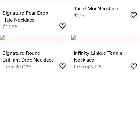
Timeless Round Brilliant Solitaire Studs that draw in light
Toi et Moi Necklace
from all angles, now offered in select ready-to-ship carat
Signature Pear Drop
$1,150
weights .
Halo Necklace
$1,265
Shop
Signature Round
Infinity Linked Tennis
Brilliant Drop Necklace
Necklace
From
$1,035
From
$5,175