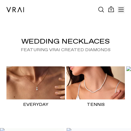
WEDDING NECKLACES
FEATURING VRAI CREATED DIAMONDS
EVERYDAY
TENNIS