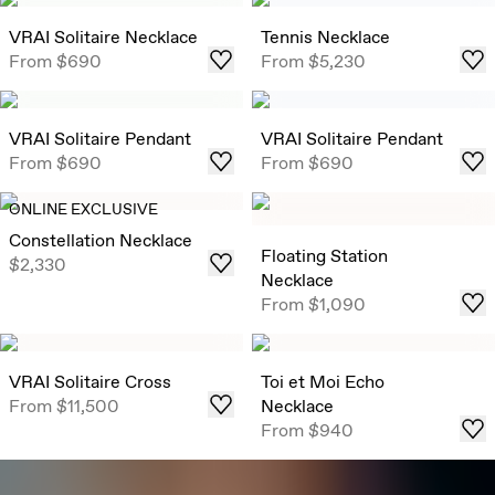
VRAI Solitaire Necklace
Tennis Necklace
From
$690
From
$5,230
VRAI Solitaire Pendant
VRAI Solitaire Pendant
From
$690
From
$690
ONLINE EXCLUSIVE
Constellation Necklace
Floating Station
$2,330
Necklace
From
$1,090
VRAI Solitaire Cross
Toi et Moi Echo
From
$11,500
Necklace
From
$940