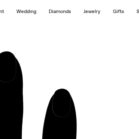
1.5ct
nt
Wedding
Diamonds
Jewelry
Gifts
rag to rotate