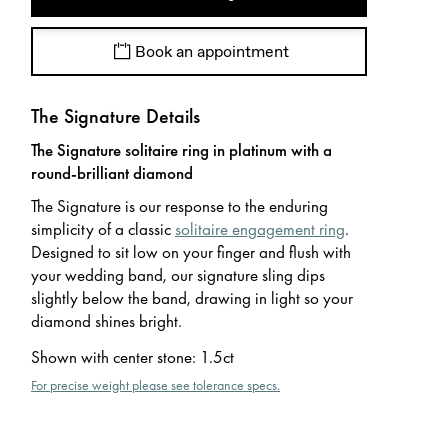
Book an appointment
The Signature Details
The Signature solitaire ring in platinum with a
round-brilliant diamond
The Signature is our response to the enduring
simplicity of a classic
solitaire engagement ring
.
Designed to sit low on your finger and flush with
your wedding band, our signature sling dips
slightly below the band, drawing in light so your
diamond shines bright.
Shown with center stone
:
1.5ct
For precise weight please see tolerance specs.