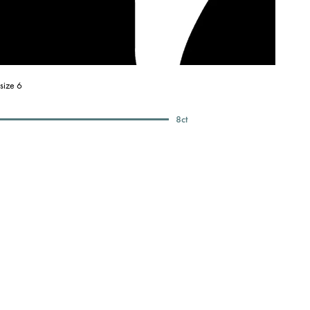
size 6
8
ct