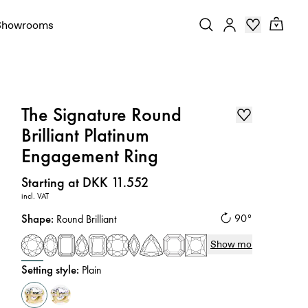
Showrooms
The Signature Round
Brilliant Platinum
Engagement Ring
Price
:
Starting at DKK 11.552
incl. VAT
Shape
:
90°
Round Brilliant
Show more
Setting style
:
Plain