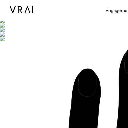
Shown with
Engageme
Interactive video - d