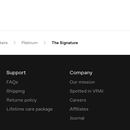
taire
Platinum
The Signature
Support
Company
FAQs
Our mission
Shipping
Spotted in VRAI
Returns policy
Careers
Lifetime care package
Affiliates
Journal