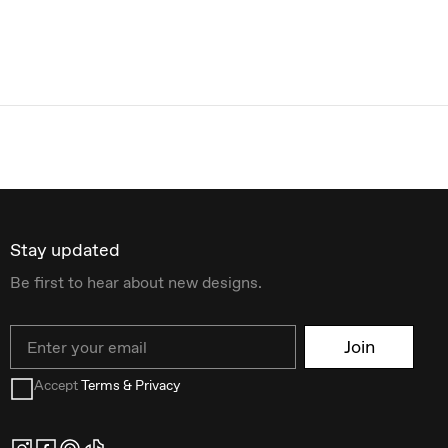
Stay updated
Be first to hear about new designs.
Email
Join
Accept
Terms & Privacy