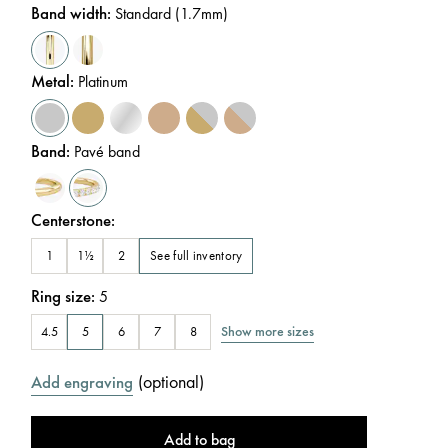
Band width
:
Standard (1.7mm)
Metal
:
Platinum
Band
:
Pavé band
Centerstone
:
See full inventory
1
1½
2
Ring size
:
5
Show more sizes
4.5
5
6
7
8
(
optional
)
Add engraving
Add to bag