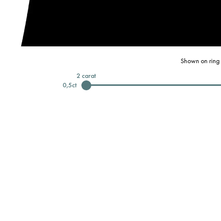
Shown on ring 
2
carat
0,5
ct