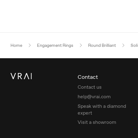
Home
Engagement Rings
Round Brilliant
Soli
Contact
Contact us
help@vrai.com
Speak with a diamond
expert
Visit a showroom