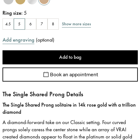
Ring size
:
5
Show more sizes
4.5
5
6
7
8
Add engraving
(
optional
)
Add to bag
Book an appointment
The Single Shared Prong Details
The Single Shared Prong solitaire in 14k rose gold with a trillion
diamond
A diamond-forward take on our Classic setting. Four curved
prongs solely caress the center stone while an array of VRAI
created diamonds appear to float in the platinum or solid gold