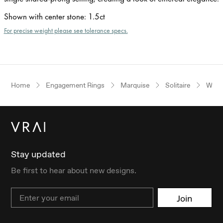
Shown with center stone
:
1.5ct
For precise weight please see tolerance specs.
Home
Engagement Rings
Marquise
Solitaire
Whit
Stay updated
Be first to hear about new designs.
Email
Join