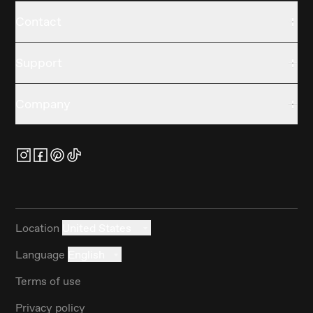
Contact
Support
Company
Location
United States
Language
English
Terms of use
Privacy policy