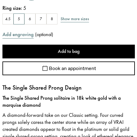
Ring size
:
5
Show more sizes
4.5
5
6
7
8
Add engraving
(
optional
)
Add to bag
Book an appointment
The Single Shared Prong Design
The Single Shared Prong solitaire in 18k white gold with a
marquise diamond
A diamond-forward take on our Classic setting. Four curved
prongs solely caress the center stone while an array of VRAI
created diamonds appear to float in the platinum or solid gold
single shared-prong setting, creating a look of ethereal elegance.