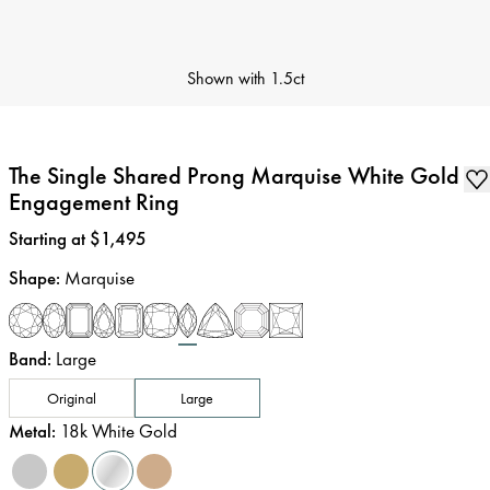
Shown with
1.5ct
The Single Shared Prong Marquise White Gold
Engagement Ring
Price
:
Starting at $1,495
Shape
:
Marquise
Band
:
Large
Original
Large
Metal
:
18k White Gold