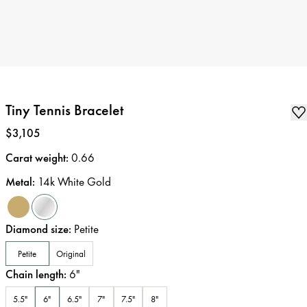
Tiny Tennis Bracelet
Price
:
$3,105
Carat weight
:
0.66
Metal
:
14k White Gold
Diamond size
:
Petite
Petite
Original
Chain length
:
6
"
5.5"
6"
6.5"
7"
7.5"
8"