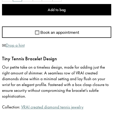
Add to bag
Book an appointment
Drop a hint
Tiny Tennis Bracelet Design
Our petite take on a timeless design, made for adding just the
right amount of shimmer. A seamless row of VRAI created
diamonds shine within a minimal setting and lay flush on your
wrist for an elegant profile. Fastened with a box clasp closure to
ensure security without compromising the bracelet’s subtle
sophistication.
Collection:
VRAI created diamond tennis jewelry