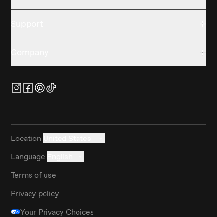
Support
Company
Location
United States
Language
English
Terms of use
Privacy policy
Your Privacy Choices