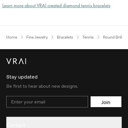
Learn more about VRAI created diamond tennis bracelets
Home
Fine Jewelry
Bracelets
Tennis
Round Brillian
Stay updated
Be first to hear about new designs.
Email
Join
Contact