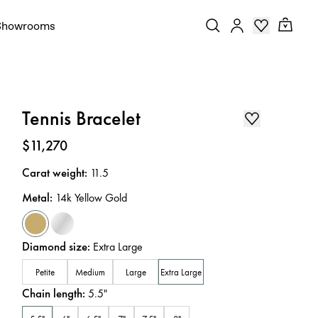
Showrooms
Tennis Bracelet
Price
:
$11,270
Carat weight
:
11.5
Metal
:
14k Yellow Gold
Diamond size
:
Extra Large
Petite
Medium
Large
Extra Large
Chain length
:
5.5
"