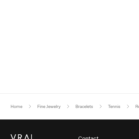
Home
Fine Jewelry
Bracelets
Tennis
Ro
Contact