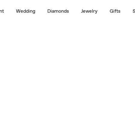
nt
Wedding
Diamonds
Jewelry
Gifts