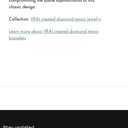
classic design.
Collection:
VRAI created diamond tennis jewelry
Learn more about VRAI created diamond tennis
bracelets
Stay updated