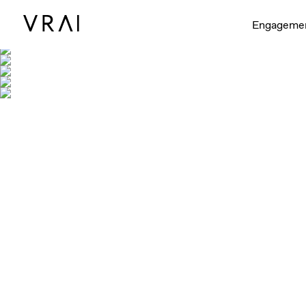
Engageme