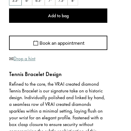
5.5"
6"
6.5"
7"
7.5"
8"
Add to bag
Book an appointment
Drop a hint
Tennis Bracelet Design
Refined to the core, the VRAI created diamond
Tennis Bracelet is our signature take on a historic
design. Individually polished and linked by hand,
a seamless row of VRAI created diamonds
sparkles within a minimal setting, laying flush on
your wrist for an elegant profile. Fastened with a
box clasp closure to ensure security without
compromising the subtle sophistication of this