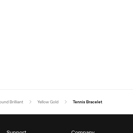
und Brilliant
Yellow Gold
Tennis Bracelet
Support
Company