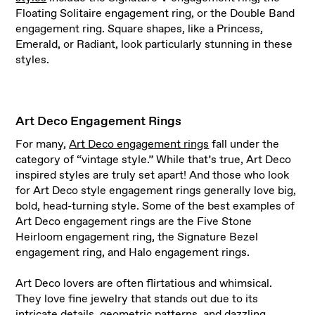
Floating Solitaire engagement ring, or the Double Band
engagement ring. Square shapes, like a Princess,
Emerald, or Radiant, look particularly stunning in these
styles.
Art Deco Engagement Rings
For many,
Art Deco engagement rings
fall under the
category of “vintage style.” While that’s true, Art Deco
inspired styles are truly set apart! And those who look
for Art Deco style engagement rings generally love big,
bold, head-turning style. Some of the best examples of
Art Deco engagement rings are the Five Stone
Heirloom engagement ring, the Signature Bezel
engagement ring, and Halo engagement rings.
Art Deco lovers are often flirtatious and whimsical.
They love fine jewelry that stands out due to its
intricate details, geometric patterns, and dazzling