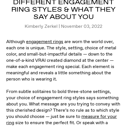
DIFFERENT ENGAGEMENT
RING STYLES & WHAT THEY
SAY ABOUT YOU
Kimberly Zerkel | November 03, 2022
Although
engagement rings
are worn the world over,
each one is unique. The style, setting, choice of metal
color, and small-but-impactful details — down to the
one-of-a-kind VRAI created diamond at the center —
make each engagement ring special. Each element is
meaningful and reveals a little something about the
person who is wearing it.
From subtle solitaires to bold three-stone settings,
your choice of engagement ring styles says something
about you. What message are you trying to convey with
this cherished design? There’s no rule as to which style
you should choose — just be sure to
measure for your
ring
size to ensure the perfect fit. Or speak with a