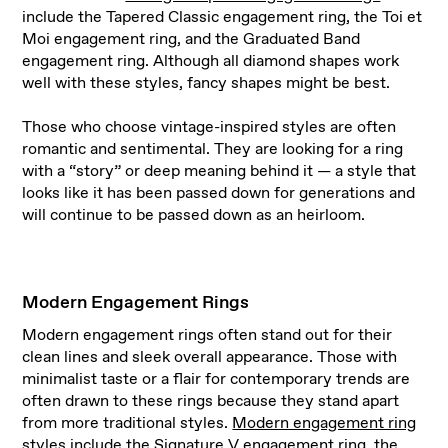
include the Tapered Classic engagement ring, the Toi et
Moi engagement ring, and the Graduated Band
engagement ring. Although all diamond shapes work
well with these styles, fancy shapes might be best.
Those who choose vintage-inspired styles are often
romantic and sentimental. They are looking for a ring
with a “story” or deep meaning behind it — a style that
looks like it has been passed down for generations and
will continue to be passed down as an heirloom.
Modern Engagement Rings
Modern engagement rings often stand out for their
clean lines and sleek overall appearance. Those with
minimalist taste or a flair for contemporary trends are
often drawn to these rings because they stand apart
from more traditional styles.
Modern engagement ring
styles
include the Signature V engagement ring, the