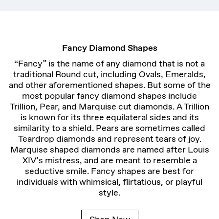
Fancy Diamond Shapes
“Fancy” is the name of any diamond that is not a
traditional Round cut, including Ovals, Emeralds,
and other aforementioned shapes. But some of the
most popular fancy diamond shapes include
Trillion, Pear, and Marquise cut diamonds. A Trillion
is known for its three equilateral sides and its
similarity to a shield. Pears are sometimes called
Teardrop diamonds and represent tears of joy.
Marquise shaped diamonds are named after Louis
XIV’s mistress, and are meant to resemble a
seductive smile. Fancy shapes are best for
individuals with whimsical, flirtatious, or playful
style.