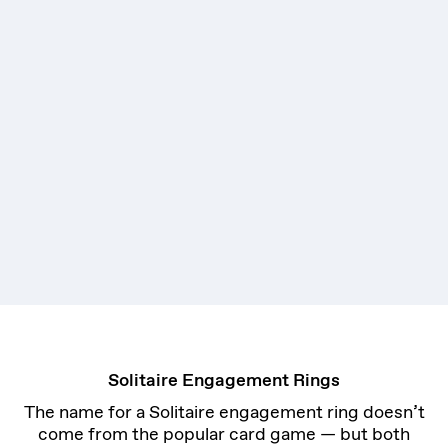
Solitaire Engagement Rings
The name for a Solitaire engagement ring doesn’t
come from the popular card game — but both