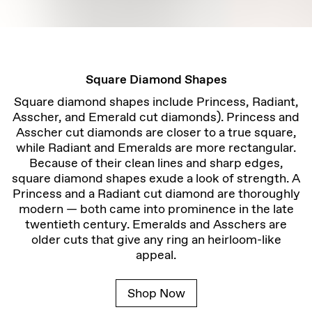
Square Diamond Shapes
Square diamond shapes include Princess, Radiant,
Asscher, and Emerald cut diamonds). Princess and
Asscher cut diamonds are closer to a true square,
while Radiant and Emeralds are more rectangular.
Because of their clean lines and sharp edges,
square diamond shapes exude a look of strength. A
Princess and a Radiant cut diamond are thoroughly
modern — both came into prominence in the late
twentieth century. Emeralds and Asschers are
older cuts that give any ring an heirloom-like
appeal.
Shop Now