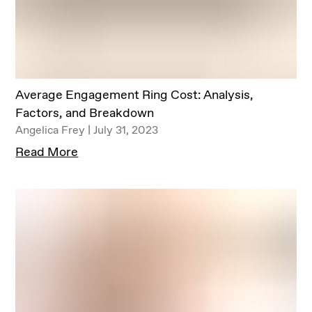
Average Engagement Ring Cost: Analysis,
Factors, and Breakdown
Angelica Frey | July 31, 2023
Read More