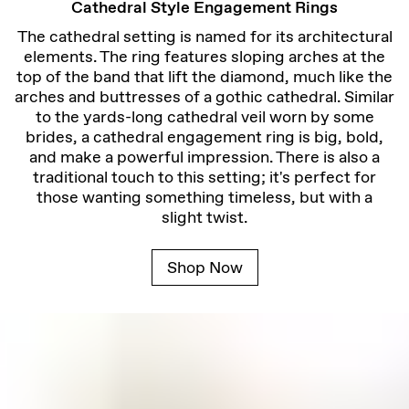
Cathedral Style Engagement Rings
The cathedral setting is named for its architectural
elements. The ring features sloping arches at the
top of the band that lift the diamond, much like the
arches and buttresses of a gothic cathedral. Similar
to the yards-long cathedral veil worn by some
brides, a cathedral engagement ring is big, bold,
and make a powerful impression. There is also a
traditional touch to this setting; it's perfect for
those wanting something timeless, but with a
slight twist.
Shop Now