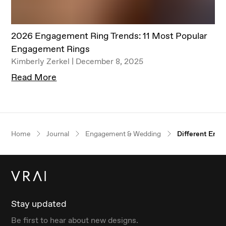
2026 Engagement Ring Trends: 11 Most Popular
Engagement Rings
Kimberly Zerkel | December 8, 2025
Read More
Our $100 gift to you
Home
Journal
Engagement & Wedding
Different Eng
Book an appointment
Stay updated
Be first to hear about new designs.