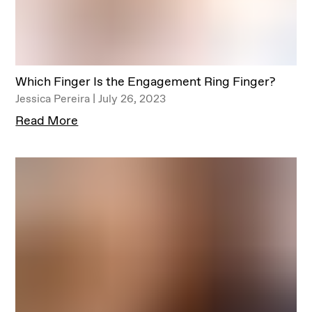
Which Finger Is the Engagement Ring Finger?
Jessica Pereira | July 26, 2023
Read More