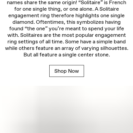
names share the same origin! “Solitaire” is French
for one single thing, or one alone. A Solitaire
engagement ring therefore highlights one single
diamond. Oftentimes, this symbolizes having
found “the one” you’re meant to spend your life
with. Solitaires are the most popular engagement
ring settings of all time. Some have a simple band
while others feature an array of varying silhouettes.
But all feature a single center stone.
Shop Now