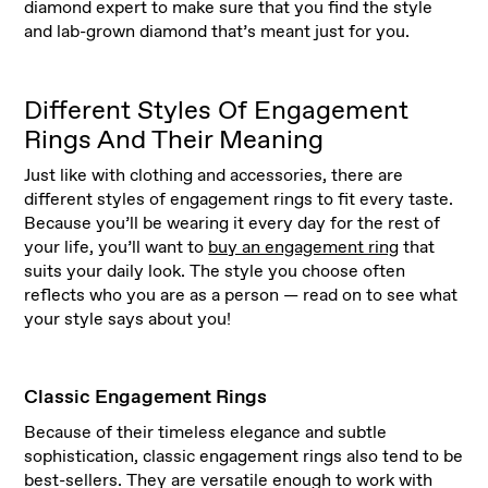
diamond expert to make sure that you find the style
and lab-grown diamond that’s meant just for you.
Different Styles Of Engagement
Rings And Their Meaning
Just like with clothing and accessories, there are
different styles of engagement rings to fit every taste.
Because you’ll be wearing it every day for the rest of
your life, you’ll want to
buy an engagement ring
that
suits your daily look. The style you choose often
reflects who you are as a person — read on to see what
your style says about you!
Classic Engagement Rings
Because of their timeless elegance and subtle
sophistication, classic engagement rings also tend to be
best-sellers. They are versatile enough to work with