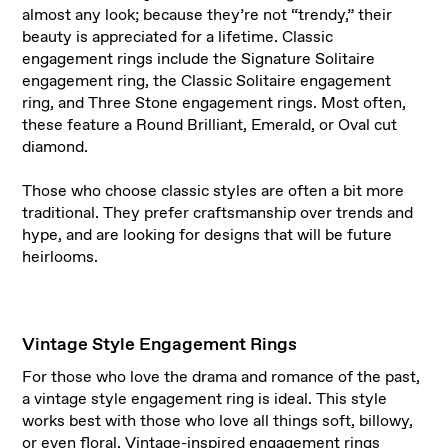
almost any look; because they’re not “trendy,” their
beauty is appreciated for a lifetime. Classic
engagement rings include the Signature Solitaire
engagement ring, the Classic Solitaire engagement
ring, and Three Stone engagement rings. Most often,
these feature a Round Brilliant, Emerald, or Oval cut
diamond.
Those who choose classic styles are often a bit more
traditional. They prefer craftsmanship over trends and
hype, and are looking for designs that will be future
heirlooms.
Vintage Style Engagement Rings
For those who love the drama and romance of the past,
a vintage style engagement ring is ideal. This style
works best with those who love all things soft, billowy,
or even floral.
Vintage-inspired engagement rings