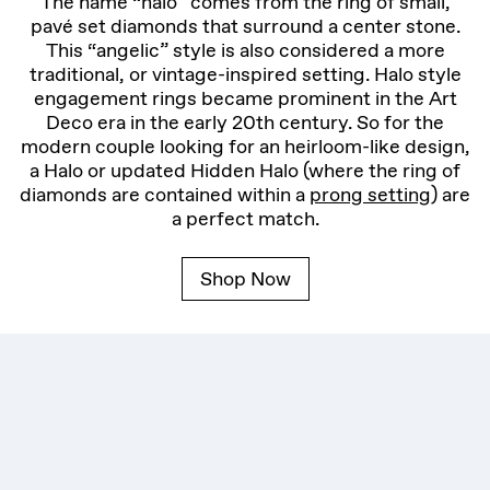
The name “halo” comes from the ring of small,
pavé set diamonds that surround a center stone.
This “angelic” style is also considered a more
traditional, or vintage-inspired setting. Halo style
engagement rings became prominent in the Art
Deco era in the early 20th century. So for the
modern couple looking for an heirloom-like design,
a Halo or updated Hidden Halo (where the ring of
diamonds are contained within a
prong setting
) are
a perfect match.
Shop Now