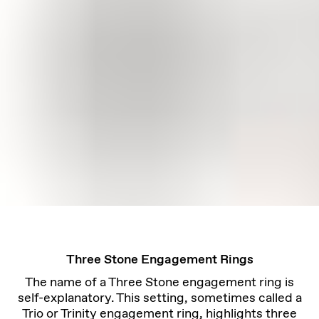
Three Stone Engagement Rings
The name of a Three Stone engagement ring is
self-explanatory. This setting, sometimes called a
Trio or Trinity engagement ring, highlights three