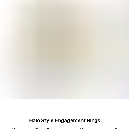
Halo Style Engagement Rings