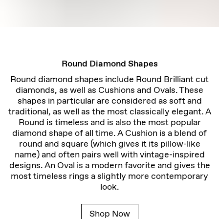
Round Diamond Shapes
Round diamond shapes include Round Brilliant cut
diamonds, as well as Cushions and Ovals. These
shapes in particular are considered as soft and
traditional, as well as the most classically elegant. A
Round is timeless and is also the most popular
diamond shape of all time. A Cushion is a blend of
round and square (which gives it its pillow-like
name) and often pairs well with vintage-inspired
designs. An Oval is a modern favorite and gives the
most timeless rings a slightly more contemporary
look.
Shop Now