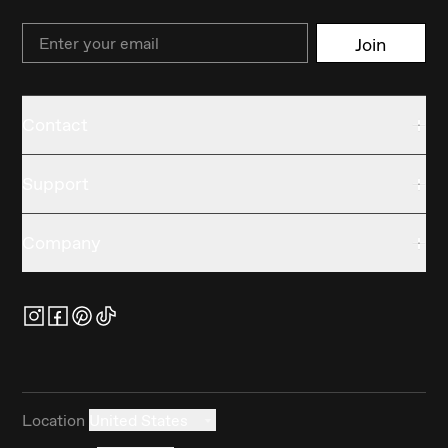
Email
Join
Contact
Support
Company
Location
United States