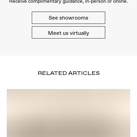
Receive complimentary guidance, in-person or online.
See showrooms
Meet us virtually
RELATED ARTICLES