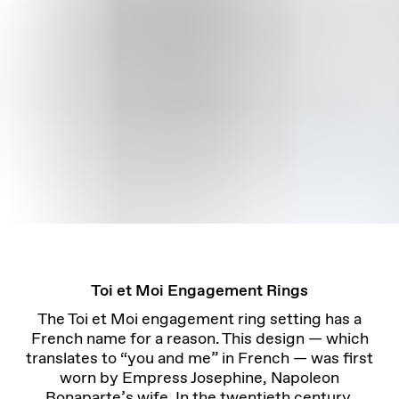
Toi et Moi Engagement Rings
The Toi et Moi engagement ring setting has a
French name for a reason. This design — which
translates to “you and me” in French — was first
worn by Empress Josephine, Napoleon
Bonaparte’s wife. In the twentieth century,