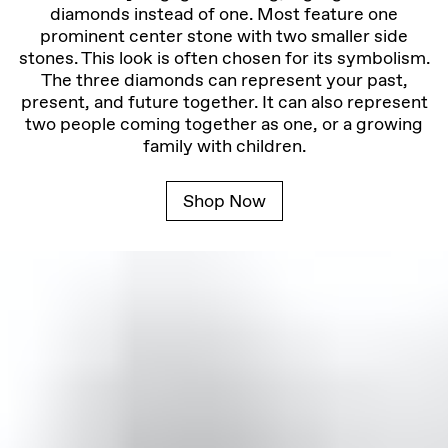
diamonds instead of one. Most feature one
prominent center stone with two smaller side
stones. This look is often chosen for its symbolism.
The three diamonds can represent your past,
present, and future together. It can also represent
two people coming together as one, or a growing
family with children.
Shop Now