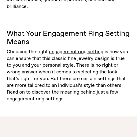
brilliance.
What Your Engagement Ring Setting
Means
Choosing the right
engagement ring setting
is how you
can ensure that this classic fine jewelry design is true
to you and your personal style. There is no right or
wrong answer when it comes to selecting the look
that’s right for you. But there are certain settings that
are more tailored to an individual’s style than others.
Read on to discover the meaning behind just a few
engagement ring settings.