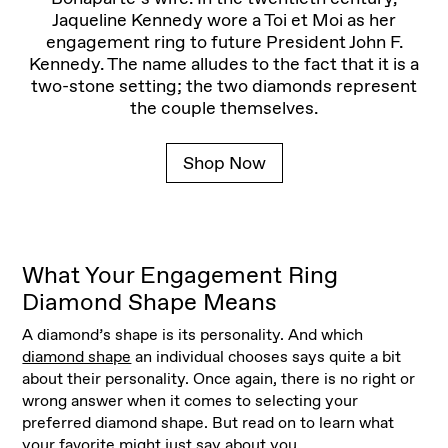
Jaqueline Kennedy wore a Toi et Moi as her
engagement ring to future President John F.
Kennedy. The name alludes to the fact that it is a
two-stone setting; the two diamonds represent
the couple themselves.
Shop Now
What Your Engagement Ring
Diamond Shape Means
A diamond’s shape is its personality. And which
diamond shape
an individual chooses says quite a bit
about their personality. Once again, there is no right or
wrong answer when it comes to selecting your
preferred diamond shape. But read on to learn what
your favorite might just say about you.