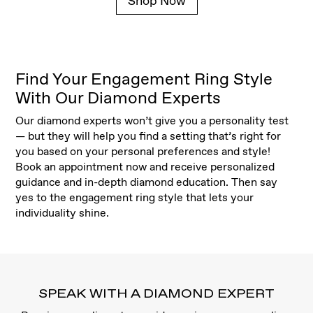
Shop Now
Find Your Engagement Ring Style
With Our Diamond Experts
Our diamond experts won’t give you a personality test
— but they will help you find a setting that’s right for
you based on your personal preferences and style!
Book an appointment now and receive personalized
guidance and in-depth diamond education. Then say
yes to the engagement ring style that lets your
individuality shine.
SPEAK WITH A DIAMOND EXPERT