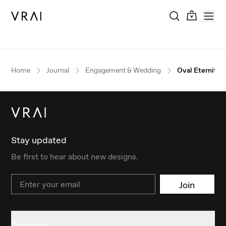
Home
Journal
Engagement & Wedding
Oval Eternity 
Stay updated
Be first to hear about new designs.
Email
Join
Contact