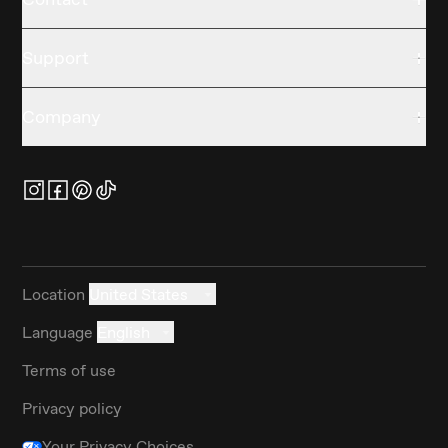
Support
Company
Location
United States
Language
English
Terms of use
Privacy policy
Your Privacy Choices