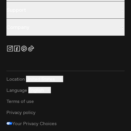
Support
Company
Location
United States
Language
English
Terms of use
Privacy policy
Your Privacy Choices