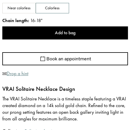
Near colorless
Colorless
Chain length
:
16-18"
Add to bag
Book an appointment
Drop a hint
VRAI Solitaire Necklace Design
The VRAI Solitaire Necklace is a timeless staple featuring a VRAI
created diamond on a 14k solid gold chain. Refined to the core,
our prong setting features an open back gallery inviting light in
from all angles for maximum brilliance.