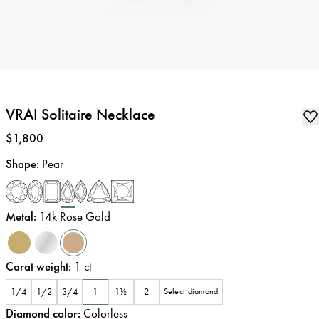
VRAI Solitaire Necklace
Price
:
$1,800
Shape
:
Pear
Metal
:
14k Rose Gold
Carat weight
:
1
ct
1/4
1/2
3/4
1
1½
2
Select diamond
Diamond color
:
Colorless