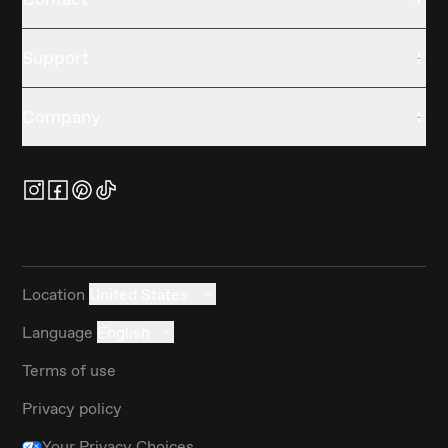
Support
Company
Location
United States
Language
English
Terms of use
Privacy policy
Your Privacy Choices