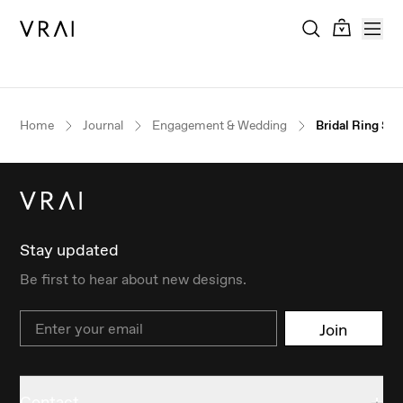
Home
Journal
Engagement & Wedding
Bridal Ring Se
Stay updated
Be first to hear about new designs.
Email
Join
Contact