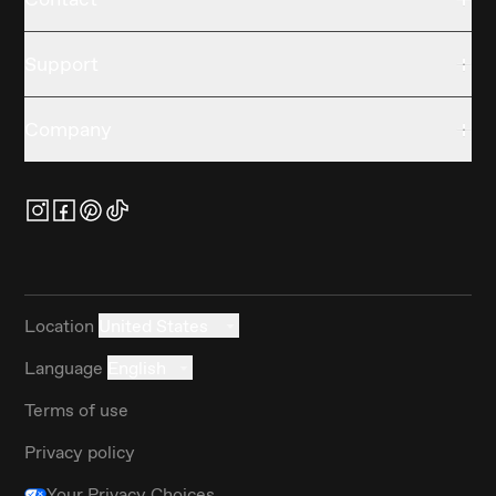
Support
Company
Location
United States
Language
English
Terms of use
Privacy policy
Your Privacy Choices