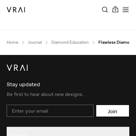
Home
Journal
Diamond Education
Flawless Diamonds
Stay updated
Be first to hear about new designs.
Email
Join
Contact