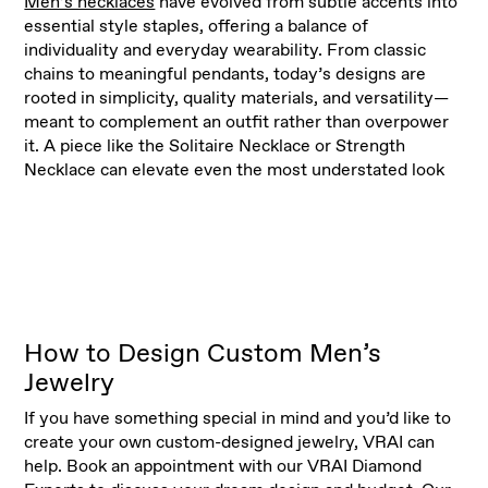
Men’s necklaces
have evolved from subtle accents into
essential style staples, offering a balance of
individuality and everyday wearability. From classic
chains to meaningful pendants, today’s designs are
rooted in simplicity, quality materials, and versatility—
meant to complement an outfit rather than overpower
it. A piece like the Solitaire Necklace or Strength
Necklace can elevate even the most understated look
How to Design Custom Men’s
Jewelry
If you have something special in mind and you’d like to
create your own custom-designed jewelry, VRAI can
help. Book an appointment with our VRAI Diamond