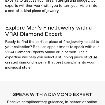
Experts to discuss your dream design and budget. Our
experts will then work with you to turn your vision into
a one-of-a-kind piece of jewelry.
Explore Men’s Fine Jewelry with a
VRAI Diamond Expert
Ready to find the perfect piece of fine jewelry to add to
your collection? Book an appointment to speak with our
VRAI Diamond Experts online or in person. Their
expertise will help you select a stunning piece of
VRAI
created diamond jewelry
that best compliments your
individual style.
SPEAK WITH A DIAMOND EXPERT
Receive complimentary guidance, in-person or online.