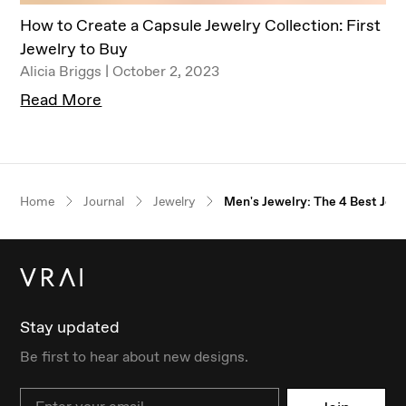
​​How to Create a Capsule Jewelry Collection: First
Jewelry to Buy
Alicia Briggs | October 2, 2023
Read More
Our $100 gift to you
Home
Journal
Jewelry
Men's Jewelry: The 4 Best Jew
Book an appointment
Stay updated
Be first to hear about new designs.
Email