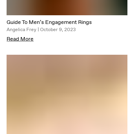
Guide To Men’s Engagement Rings
Angelica Frey | October 9, 2023
Read More