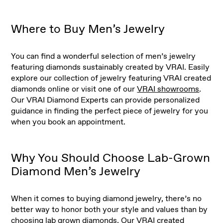
Where to Buy Men’s Jewelry
You can find a wonderful selection of men’s jewelry
featuring diamonds sustainably created by VRAI. Easily
explore our collection of jewelry featuring VRAI created
diamonds online or visit one of our
VRAI showrooms
.
Our VRAI Diamond Experts can provide personalized
guidance in finding the perfect piece of jewelry for you
when you book an appointment.
Why You Should Choose Lab-Grown
Diamond Men’s Jewelry
When it comes to buying diamond jewelry, there’s no
better way to honor both your style and values than by
choosing
lab grown diamonds
. Our VRAI created