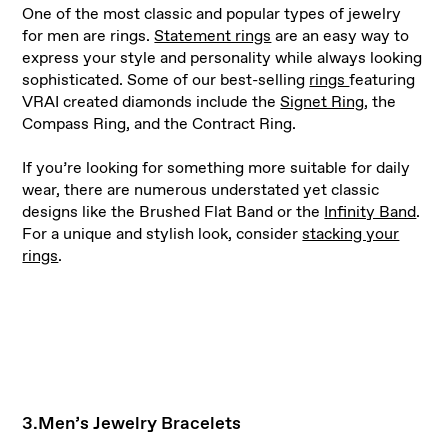
One of the most classic and popular types of jewelry
for men are rings.
Statement rings
are an easy way to
express your style and personality while always looking
sophisticated. Some of our best-selling
rings
featuring
VRAI created diamonds include the
Signet Ring
, the
Compass Ring, and the Contract Ring.
If you’re looking for something more suitable for daily
wear, there are numerous understated yet classic
designs like the Brushed Flat Band or the
Infinity Band
.
For a unique and stylish look, consider
stacking your
rings
.
3.Men’s Jewelry Bracelets