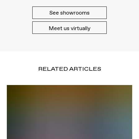
See showrooms
Meet us virtually
RELATED ARTICLES