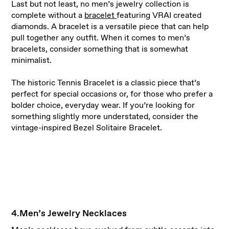
Last but not least, no men’s jewelry collection is
complete without a
bracelet
featuring VRAI created
diamonds. A bracelet is a versatile piece that can help
pull together any outfit. When it comes to men’s
bracelets, consider something that is somewhat
minimalist.
The historic Tennis Bracelet is a classic piece that’s
perfect for special occasions or, for those who prefer a
bolder choice, everyday wear. If you’re looking for
something slightly more understated, consider the
vintage-inspired Bezel Solitaire Bracelet.
4.Men’s Jewelry Necklaces