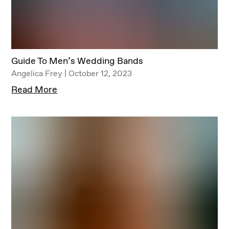
Guide To Men’s Wedding Bands
Angelica Frey | October 12, 2023
Read More