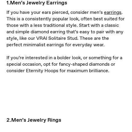
1.Men’s Jewelry Earrings
If you have your ears pierced, consider men’s
earrings
.
This is a consistently popular look, often best suited for
those with a less traditional style. Start with a classic
and simple diamond earring that’s easy to pair with any
style, like our VRAI Solitaire Stud. These are the
perfect minimalist earrings for everyday wear.
If you’re interested in a bolder look, or something for a
special occasion, opt for fancy-shaped diamonds or
consider Eternity Hoops for maximum brilliance.
2.Men’s Jewelry Rings