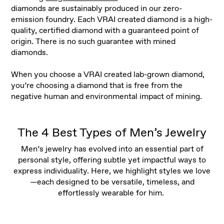
diamonds are sustainably produced in our zero-
emission foundry. Each VRAI created diamond is a high-
quality, certified diamond with a guaranteed point of
origin. There is no such guarantee with mined
diamonds.
When you choose a VRAI created lab-grown diamond,
you’re choosing a diamond that is free from the
negative human and environmental impact of mining.
The 4 Best Types of Men’s Jewelry
Men’s jewelry has evolved into an essential part of
personal style, offering subtle yet impactful ways to
express individuality. Here, we highlight styles we love
—each designed to be versatile, timeless, and
effortlessly wearable for him.