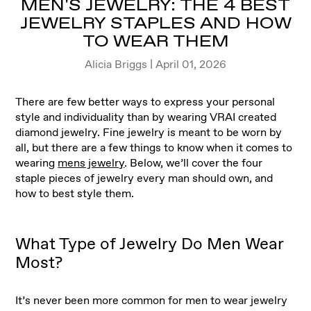
MEN'S JEWELRY: THE 4 BEST
JEWELRY STAPLES AND HOW
TO WEAR THEM
Alicia Briggs | April 01, 2026
There are few better ways to express your personal
style and individuality than by wearing VRAI created
diamond jewelry. Fine jewelry is meant to be worn by
all, but there are a few things to know when it comes to
wearing
mens jewelry
. Below, we’ll cover the four
staple pieces of jewelry every man should own, and
how to best style them.
What Type of Jewelry Do Men Wear
Most?
It’s never been more common for men to wear jewelry