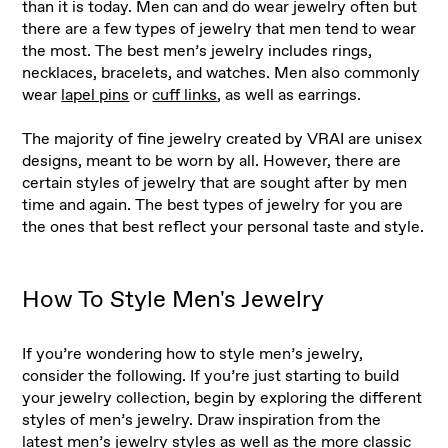
than it is today. Men can and do wear jewelry often but
there are a few types of jewelry that men tend to wear
the most. The best men’s jewelry includes rings,
necklaces, bracelets, and watches. Men also commonly
wear
lapel pins
or
cuff links
, as well as earrings.
The majority of fine jewelry created by VRAI are unisex
designs, meant to be worn by all. However, there are
certain styles of jewelry that are sought after by men
time and again. The best types of jewelry for you are
the ones that best reflect your personal taste and style.
How To Style Men's Jewelry
If you’re wondering how to style men’s jewelry,
consider the following. If you’re just starting to build
your jewelry collection, begin by exploring the different
styles of men’s jewelry. Draw inspiration from the
latest men’s jewelry styles as well as the more classic