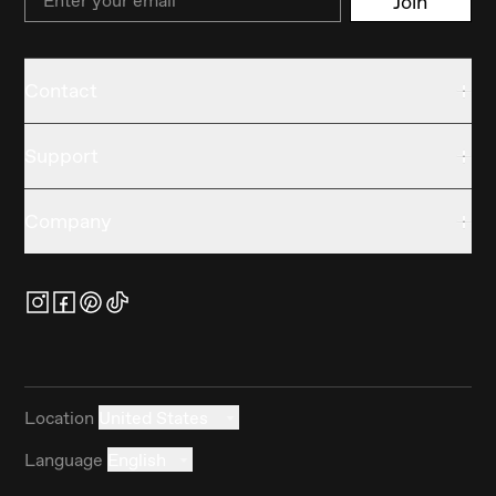
Join
Contact
Support
Company
Location
United States
Language
English