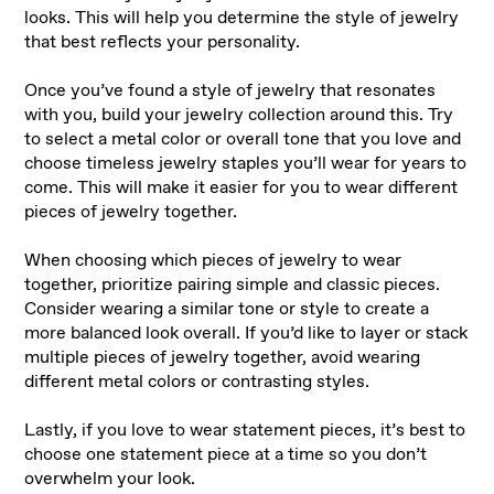
looks. This will help you determine the style of jewelry
that best reflects your personality.
Once you’ve found a style of jewelry that resonates
with you, build your jewelry collection around this. Try
to select a metal color or overall tone that you love and
choose timeless jewelry staples you’ll wear for years to
come. This will make it easier for you to wear different
pieces of jewelry together.
When choosing which pieces of jewelry to wear
together, prioritize pairing simple and classic pieces.
Consider wearing a similar tone or style to create a
more balanced look overall. If you’d like to layer or stack
multiple pieces of jewelry together, avoid wearing
different metal colors or contrasting styles.
Lastly, if you love to wear statement pieces, it’s best to
choose one statement piece at a time so you don’t
overwhelm your look.