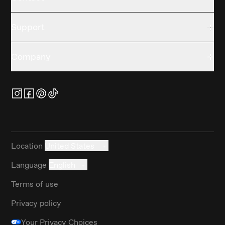
Support
Company
Location
United States
Language
English
Terms of use
Privacy policy
Your Privacy Choices