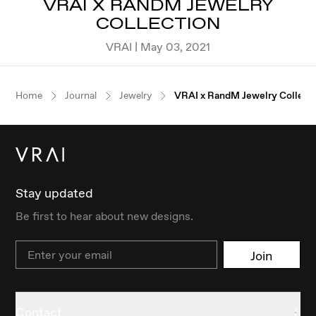
VRAI X RANDM JEWELRY
COLLECTION
VRAI | May 03, 2021
Home
Journal
Jewelry
VRAI x RandM Jewelry Collect
Stay updated
Be first to hear about new designs.
Email
Join
Contact