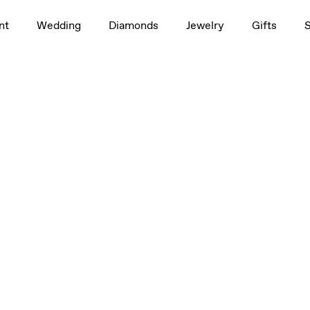
nt
Wedding
Diamonds
Jewelry
Gifts