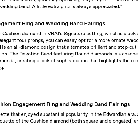
wedding band. A little extra glitz is always appreciated.”
agement Ring and Wedding Band Pairings
ur Cushion diamond in VRAI’s Signature setting, which is slee
elegant four prongs, you can easily opt for a more ornate wed
is an all-diamond design that alternates brilliant and step-cut
tion. The Devotion Band featuring Round diamonds is a channe
iamonds, creating a look of sophistication that highlights the r
g.
shion Engagement Ring and Wedding Band Pairings
ouette that enjoyed substantial popularity in the Edwardian era,
houette of the Cushion diamond (both square and elongated) are 