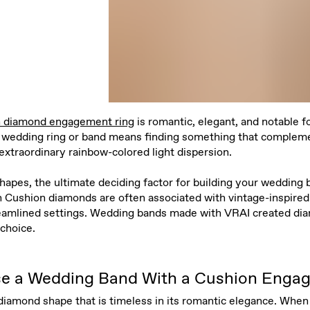
n diamond engagement ring
is romantic, elegant, and notable f
le wedding ring or band means finding something that compleme
 extraordinary rainbow-colored light dispersion.
apes, the ultimate deciding factor for building your wedding 
Cushion diamonds are often associated with vintage-inspired s
reamlined settings. Wedding bands made with VRAI created di
choice.
e a Wedding Band With a Cushion Enga
iamond shape that is timeless in its romantic elegance. When 