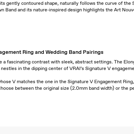
its gently contoured shape, naturally follows the curve of th
n Band and its nature-inspired design highlights the Art Nouv
agement Ring and Wedding Band Pairings
a fascinating contrast with sleek, abstract settings. The Elo
 nestles in the dipping center of VRAI’s Signature V engageme
whose V matches the one in the Signature V Engagement Ring,
 Choose between the original size (2.0mm band width) or the p