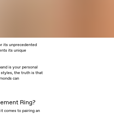
or its unprecedented
nts its unique
band is your personal
tyles, the truth is that
amonds can
gement Ring?
it comes to pairing an