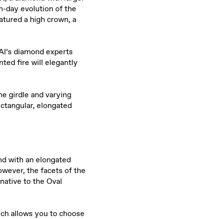
-day evolution of the
atured a high crown, a
AI’s diamond experts
ed fire will elegantly
he girdle and varying
ectangular, elongated
d with an elongated
wever, the facets of the
native to the Oval
ich allows you to choose