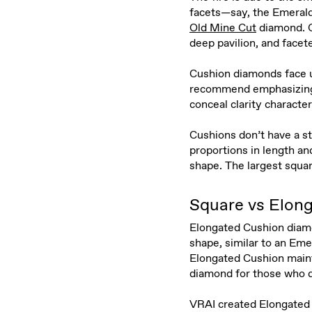
facets—say, the Emerald
Old Mine Cut
diamond. O
deep pavilion, and facete
Cushion diamonds face u
recommend emphasizing th
conceal clarity characte
Cushions don’t have a st
proportions in length a
shape. The largest squa
Square vs Elon
Elongated Cushion diam
shape, similar to an Em
Elongated Cushion mainta
diamond for those who d
VRAI created Elongated 