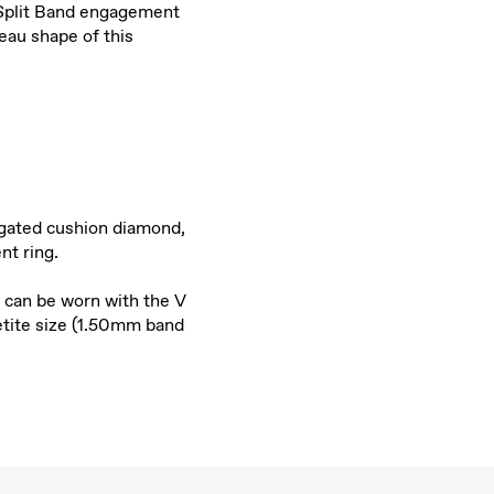
e Split Band engagement
eau shape of this
ngated cushion diamond,
nt ring.
 can be worn with the V
etite size (1.50mm band