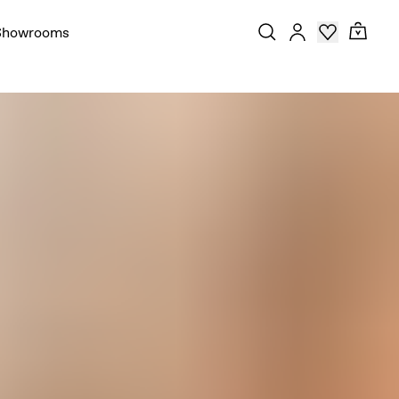
Showrooms