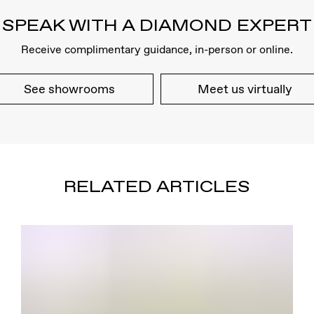
SPEAK WITH A DIAMOND EXPERT
Receive complimentary guidance, in-person or online.
See showrooms
Meet us virtually
RELATED ARTICLES