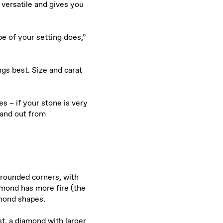
versatile and gives you
 of your setting does,”
ngs best. Size and carat
s – if your stone is very
band out from
 rounded corners, with
amond has more fire (the
amond shapes.
st, a diamond with larger