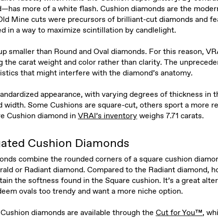
—has more of a white flash. Cushion diamonds are the modern
ld Mine cuts were precursors of brilliant-cut diamonds and fe
d in a way to maximize scintillation by candlelight.
p smaller than Round and Oval diamonds. For this reason, VR
e carat weight and color rather than clarity. The unprecedent
ristics that might interfere with the diamond’s anatomy.
andardized appearance, with varying degrees of thickness in t
nd width. Some Cushions are square-cut, others sport a more r
re Cushion diamond in
VRAI’s inventory
weighs 7.71 carats.
gated Cushion Diamonds
onds combine the rounded corners of a square cushion diamon
erald or Radiant diamond. Compared to the Radiant diamond, ho
in the softness found in the Square cushion. It’s a great alter
eem ovals too trendy and want a more niche option.
Cushion diamonds are available through the
Cut for You™
, wh