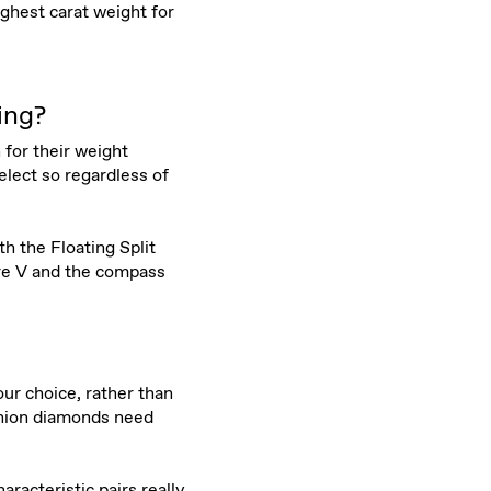
ghest carat weight for
ing?
 for their weight
elect so regardless of
h the Floating Split
ure V and the compass
ur choice, rather than
ushion diamonds need
aracteristic pairs really