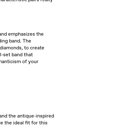
k and emphasizes the
ding band. The
 diamonds, to create
l-set band that
omanticism of your
 and the antique-inspired
the ideal fit for this