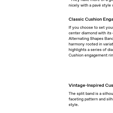
nicely with a pavé style 
Classic Cushion Eng
If you choose to set yo
center diamond with its 
Alternating Shapes Band 
harmony rooted in varia
highlights a series of d
Cushion engagement rin
Vintage-Inspired Cu
The split band is a silh
faceting pattern and sil
style.