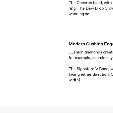
The Chevron band, with 
ring. The Dew Drop Crow
wedding set.
Modern Cushion Eng
Cushion diamonds create 
for example, seamlessly
T
he Signature V Band, 
facing either direction.
width)