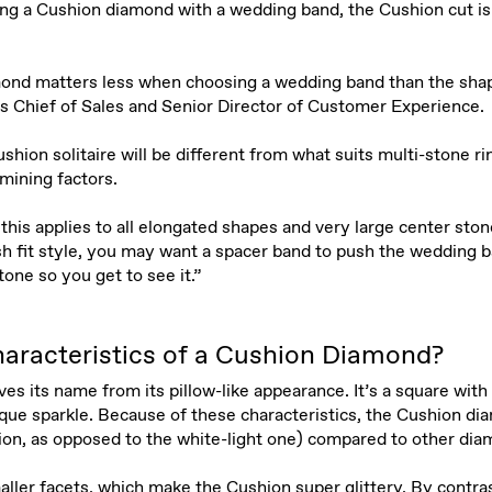
ng a Cushion diamond with a wedding band, the Cushion cut is 
ond matters less when choosing a wedding band than the shape
’s Chief of Sales and Senior Director of Customer Experience.
shion solitaire will be different from what suits multi-stone ri
rmining factors.
this applies to all elongated shapes and very large center stone
sh fit style, you may want a spacer band to push the wedding 
one so you get to see it.”
aracteristics of a Cushion Diamond?
s its name from its pillow-like appearance. It’s a square with
nique sparkle. Because of these characteristics, the Cushion di
ion, as opposed to the white-light one) compared to other di
maller facets, which make the Cushion super glittery. By contra