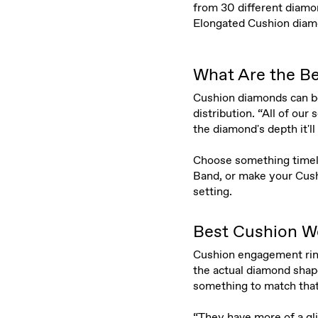
from 30 different diamon
Elongated Cushion diamon
What Are the Be
Cushion diamonds can be 
distribution. “All of ou
the diamond's depth it'll 
Choose something timeles
Band, or make your Cush
setting.
Best Cushion W
Cushion engagement rings
the actual diamond shape
something to match that
“They have more of a glit