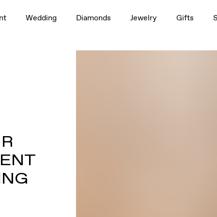
nt
Wedding
Diamonds
Jewelry
Gifts
UR
MENT
ING