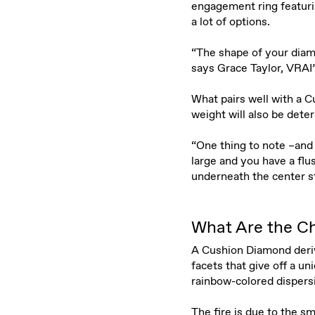
engagement ring featuri
a lot of options.
“The shape of your diam
says Grace Taylor, VRAI
What pairs well with a Cu
weight will also be dete
“One thing to note –and 
large and you have a flu
underneath the center st
What Are the Ch
A Cushion Diamond derive
facets that give off a u
rainbow-colored dispers
The fire is due to the s