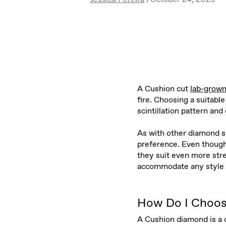
A Cushion cut
lab-grow
fire. Choosing a suitab
scintillation pattern and
As with other diamond sh
preference. Even though 
they suit even more st
accommodate any style 
How Do I Choos
A Cushion diamond is a d