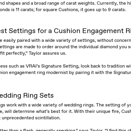
d shapes and a broad range of carat weights. Currently, the hi
ds is 11 carats; for square Cushions, it goes up to 9 carats.
st Settings for a Cushion Engagement R
easily paired with a wide variety of settings, without concern
r settings are made to order around the individual diamond you s
fit perfectly,” Taylor assures us.
s such as VRAI’s Signature Setting, look back to tradition wit
ion engagement ring modernist by pairing it with the Signat
edding Ring Sets
 work with a wide variety of wedding rings. The setting of yo
, will determine what’s best for it. With their unique fire, C
 unprecedented scintillation.
ter than a flash, generally speaking,” says Taylor. “I find this ch