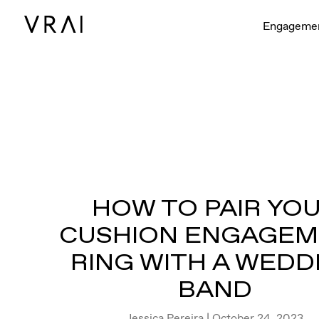
Engageme
HOW TO PAIR YO
CUSHION ENGAGE
RING WITH A WEDD
BAND
Jessica Pereira
| October 24, 2023